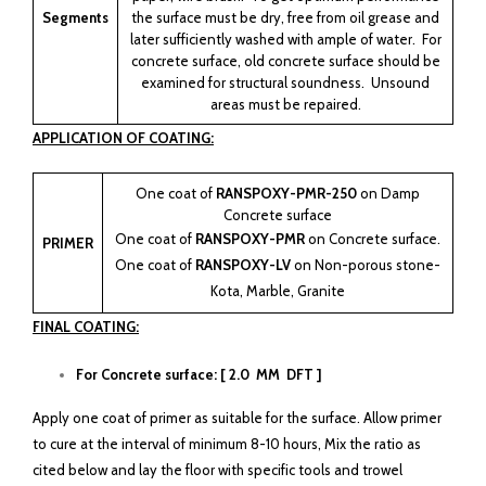
Segments
the surface must be dry, free from oil grease and
later sufficiently washed with ample of water. For
concrete surface, old concrete surface should be
examined for structural soundness. Unsound
areas must be repaired.
APPLICATION OF COATING:
One coat of
RANSPOXY-PMR-250
on Damp
Concrete surface
One coat of
RANSPOXY-PMR
on Concrete surface.
PRIMER
One coat of
RANSPOXY-LV
on Non-porous stone-
Kota, Marble, Granite
FINAL COATING:
For Concrete surface: [ 2.0 MM DFT ]
Apply one coat of primer as suitable for the surface. Allow primer
to cure at the interval of minimum 8-10 hours, Mix the ratio as
cited below and lay the floor with specific tools and trowel