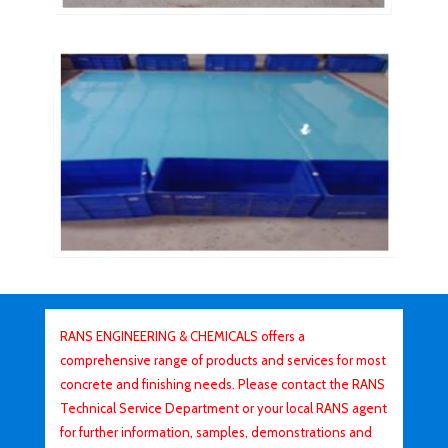
RANS ENGINEERING & CHEMICALS offers a
comprehensive range of products and services for most
concrete and finishing needs. Please contact the RANS
Technical Service Department or your local RANS agent
for further information, samples, demonstrations and