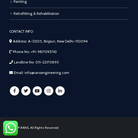
Painting
Retrofitting & Rehabilitation
CONTACT INFO
Address: A-7/205, Brijpuri, New Delhi-110094
Phone No: +91-9871393743
Landline No: 011-22170895
Email: info@ransengineering.com
© 2019 RANS, All Rights Reserved