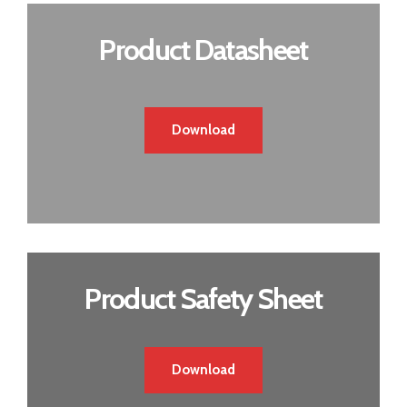
Product Datasheet
Download
Product Safety Sheet
Download