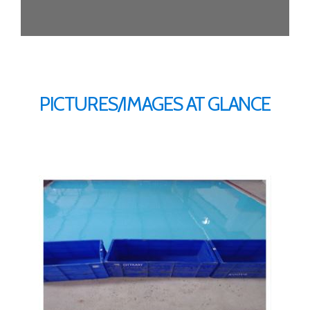
PICTURES/IMAGES AT GLANCE