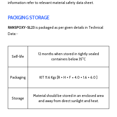
information refer to relevant material safety data sheet.
PACKGING STORAGE
RANSPOXY-SL23
is packaged as per given details in Technical
Data:
–
12 months when stored in tightly sealed
Self-life
containers below 35˚C
Packaging
KIT 11.6 Kgs [R + H + F = 4.0 + 1.6 + 6.0 ]
Material should be stored in an enclosed area
Storage
and away from direct sunlight and heat.