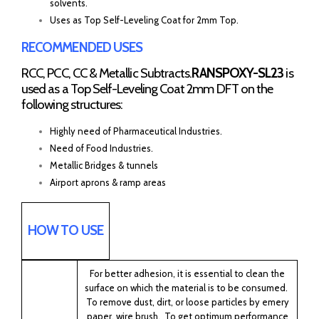
solvents.
Uses as Top Self-Leveling Coat for 2mm Top.
RECOMMENDED USES
RCC, PCC, CC & Metallic Subtracts.
RANSPOXY-SL23
is
used as a Top Self-Leveling Coat 2mm DFT on the
following structures:
Highly need of Pharmaceutical Industries.
Need of Food Industries.
Metallic Bridges & tunnels
Airport aprons & ramp areas
HOW TO USE
For better adhesion, it is essential to clean the
surface on which the material is to be consumed.
To remove dust, dirt, or loose particles by emery
paper, wire brush. To get optimum performance