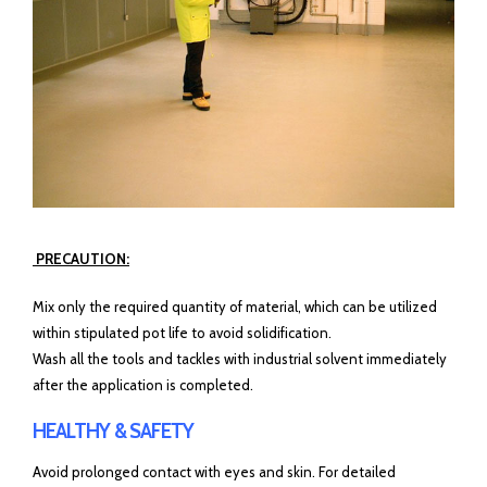
PRECAUTION:
Mix only the required quantity of material, which can be utilized
within stipulated pot life to avoid solidification.
Wash all the tools and tackles with industrial solvent immediately
after the application is completed.
HEALTHY & SAFETY
Avoid prolonged contact with eyes and skin. For detailed