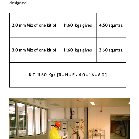
designed.
2.0 mm Mix of one kit of
11.60 kgs gives
4.50 sq.mtrs.
3.0 mm Mix of one kit of
11.60 kgs gives
3.60 sq.mtrs.
KIT 11.60 Kgs [R + H + F = 4.0 + 1.6 + 6.0 ]