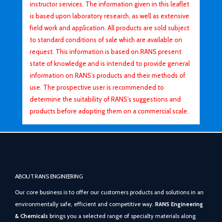
instructor services. The information given in this leaflet
is based upon laboratory research, as well as extensive
field work and application. All products are sold subject
to standard conditions of sale which are available on
request. This information is based on RANS present
state of knowledge and is intended to provide general
information on RANS’s products and their methods of
use. The prospective user is recommended to
determine the suitability of RANS’s suggestions and
products before adopting them on a commercial scale.
ABOUT RANS ENGINEERING
Our core business is to offer our customers products and solutions in an
environmentally safe, efficient and competitive way.
RANS Engineering
& Chemicals
brings you a selected range of specialty materials along