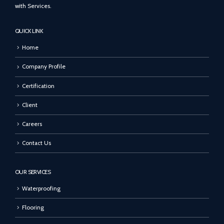
with Services.
QUICK LINK
Home
Company Profile
Certification
Client
Careers
Contact Us
OUR SERVICES
Waterproofing
Flooring