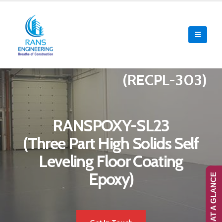
(RECPL-303)
RANSPOXY-SL23
(Three Part High Solids Self
Leveling Floor Coating
Epoxy)
RANS-AT A GLANCE