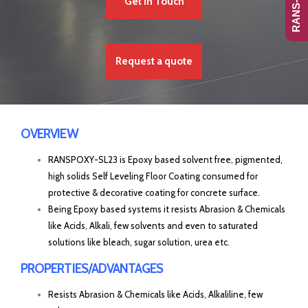
Get In Touch
Request a quote
OVERVIEW
RANSPOXY-SL23 is Epoxy based solvent free, pigmented,
high solids Self Leveling Floor Coating consumed for
protective & decorative coating for concrete surface.
Being Epoxy based systems it resists Abrasion & Chemicals
like Acids, Alkali, few solvents and even to saturated
solutions like bleach, sugar solution, urea etc.
PROPERTIES/ADVANTAGES
Resists Abrasion & Chemicals like Acids, Alkaliline, few