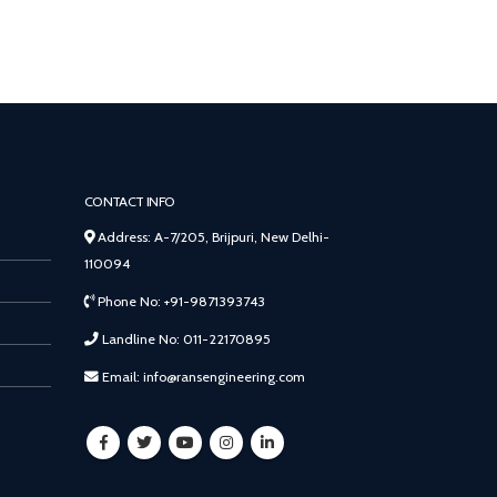
CONTACT INFO
Address: A-7/205, Brijpuri, New Delhi-
110094
Phone No: +91-9871393743
Landline No: 011-22170895
Email: info@ransengineering.com