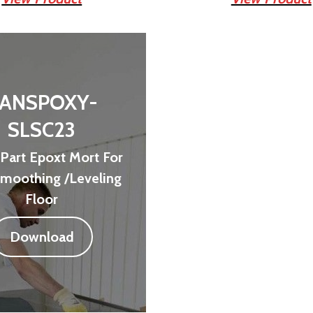
ANSPOXY-
SLSC23
Part Epoxt Mort For
Smoothing /Leveling
Floor
Download