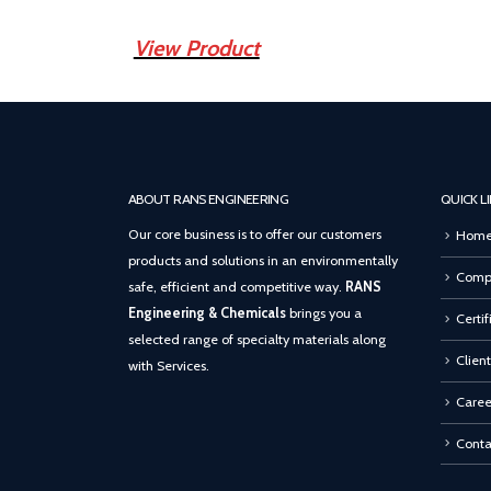
View Product
ABOUT RANS ENGINEERING
QUICK L
Our core business is to offer our customers
Hom
products and solutions in an environmentally
Compa
safe, efficient and competitive way.
RANS
Engineering & Chemicals
brings you a
Certif
selected range of specialty materials along
Client
with Services.
Caree
Conta