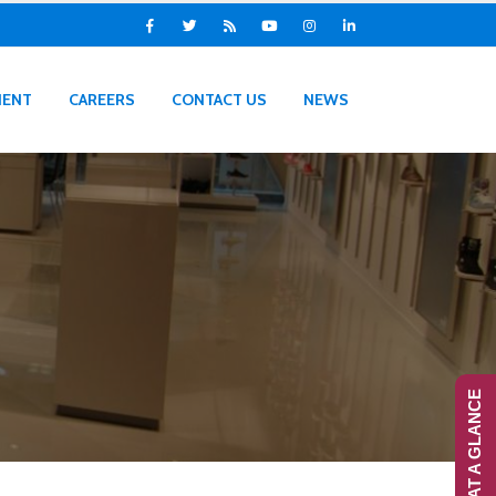
IENT
CAREERS
CONTACT US
NEWS
RANS-AT A GLANCE