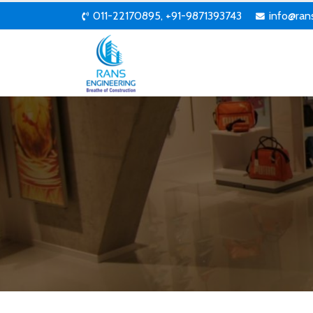
011-22170895, +91-9871393743
info@ran