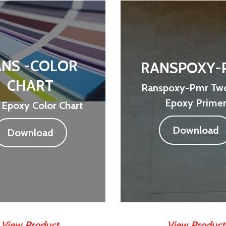
NS -COLOR
RANSPOXY-
CHART
Ranspoxy-Pmr Two
Epoxy Prime
 Epoxy Color Chart
Download
Download
View Product
View Product