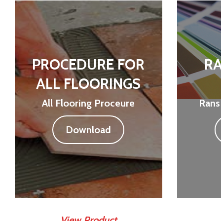
PROCEDURE FOR
RA
ALL FLOORINGS
All Flooring Proceure
Rans
Download
View Product