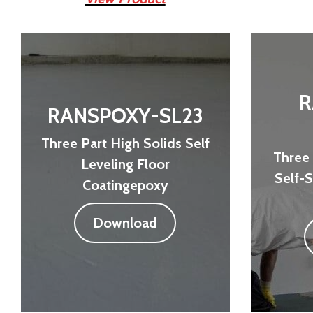
R
RANSPOXY-SL23
Three Part High Solids Self
Three 
Leveling Floor
Self-
Coatingepoxy
Download