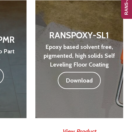
RANSPOXY-SL1
PMR
Epoxy based solvent free,
 Part
pigmented, high solids Self
r
Leveling Floor Coating
Download
View Product