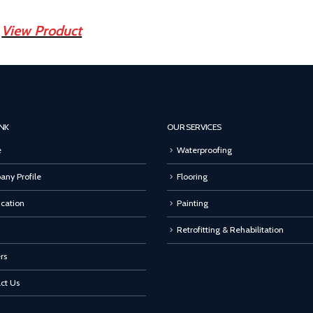
View Product
INK
OUR SERVICES
e
Waterproofing
ny Profile
Flooring
ication
Painting
Retrofitting & Rehabilitation
rs
ct Us