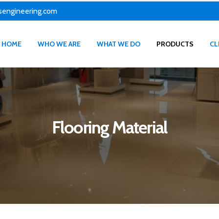
sengineering.com
HOME
WHO WE ARE
WHAT WE DO
PRODUCTS
CL
Flooring Material