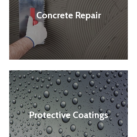
Concrete Repair
Protective Coatings