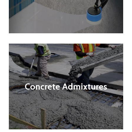
Concrete Admixtures