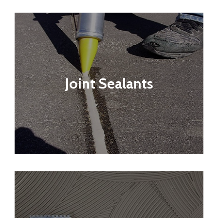
Joint Sealants