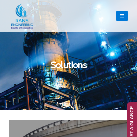
Solutions
RANS-AT A GLANCE