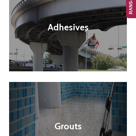
Adhesives
Grouts