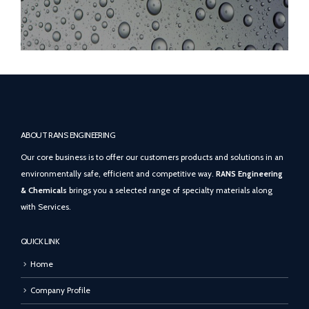
ABOUT RANS ENGINEERING
Our core business is to offer our customers products and solutions in an
environmentally safe, efficient and competitive way.
RANS Engineering
& Chemicals
brings you a selected range of specialty materials along
with Services.
QUICK LINK
Home
Company Profile