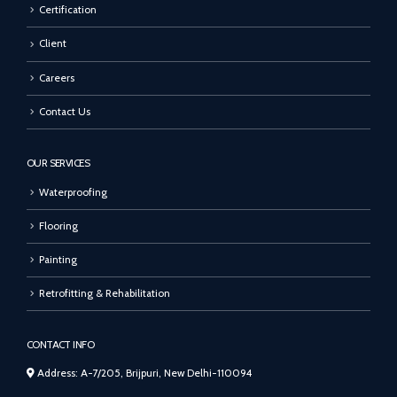
Certification
Client
Careers
Contact Us
OUR SERVICES
Waterproofing
Flooring
Painting
Retrofitting & Rehabilitation
CONTACT INFO
Address: A-7/205, Brijpuri, New Delhi-110094