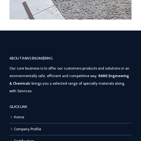
ABOUT RANS ENGINEERING
Our core business is to offer our customers products and solutions in an
environmentally safe, efficient and competitive way.
RANS Engineering
& Chemicals
brings you a selected range of specialty materials along
with Services.
QUICK LINK
Home
Company Profile