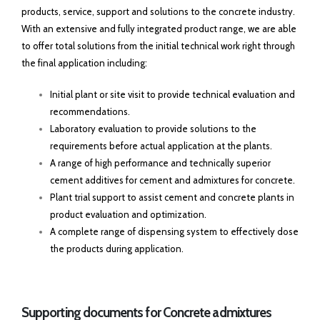
products, service, support and solutions to the concrete industry.
With an extensive and fully integrated product range, we are able
to offer total solutions from the initial technical work right through
the final application including:
Initial plant or site visit to provide technical evaluation and
recommendations.
Laboratory evaluation to provide solutions to the
requirements before actual application at the plants.
A range of high performance and technically superior
cement additives for cement and admixtures for concrete.
Plant trial support to assist cement and concrete plants in
product evaluation and optimization.
A complete range of dispensing system to effectively dose
the products during application.
Supporting documents for Concrete admixtures