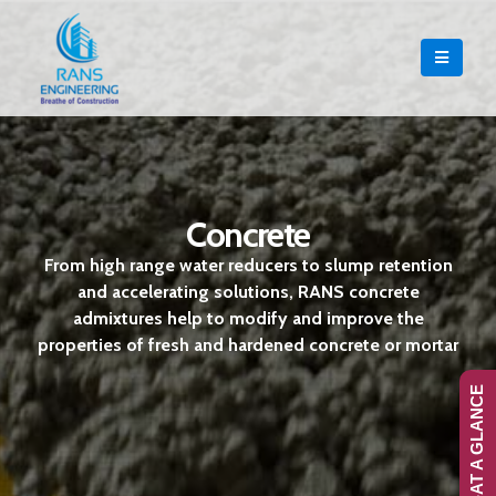
Concrete
From high range water reducers to slump retention
and accelerating solutions, RANS concrete
admixtures help to modify and improve the
properties of fresh and hardened concrete or mortar
RANS-AT A GLANCE