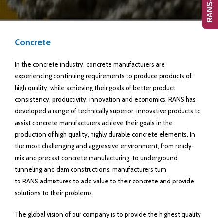
Concrete
In the concrete industry, concrete manufacturers are
experiencing continuing requirements to produce products of
high quality, while achieving their goals of better product
consistency, productivity, innovation and economics. RANS has
developed a range of technically superior, innovative products to
assist concrete manufacturers achieve their goals in the
production of high quality, highly durable concrete elements. In
the most challenging and aggressive environment, from ready-
mix and precast concrete manufacturing, to underground
tunneling and dam constructions, manufacturers turn
to RANS admixtures to add value to their concrete and provide
solutions to their problems.
The global vision of our company is to provide the highest quality