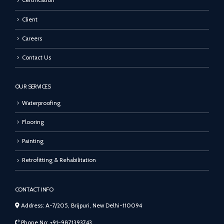
Certification
Client
Careers
Contact Us
OUR SERVICES
Waterproofing
Flooring
Painting
Retrofitting & Rehabilitation
CONTACT INFO
Address: A-7/205, Brijpuri, New Delhi-110094
Phone No: +91-9871393743