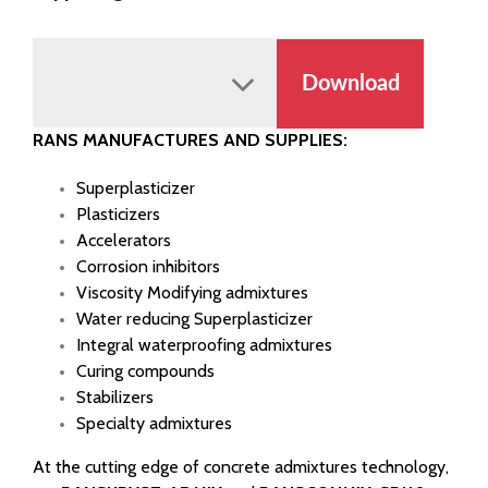
Download
RANS MANUFACTURES AND SUPPLIES:
Superplasticizer
Plasticizers
Accelerators
Corrosion inhibitors
Viscosity Modifying admixtures
Water reducing Superplasticizer
Integral waterproofing admixtures
Curing compounds
Stabilizers
Specialty admixtures
At the cutting edge of concrete admixtures technology,