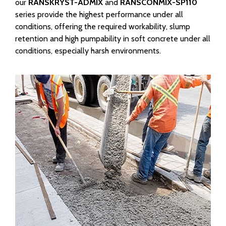
our
RANSKRYST-ADMIX
and
RANSCONMIX-SP110
series provide the highest performance under all
conditions, offering the required workability, slump
retention and high pumpability in soft concrete under all
conditions, especially harsh environments.