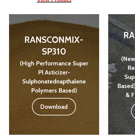
RA
RANSCONMIX-
SP310
(New
(High Performance Super
Re
Pl Asticizer-
Sup
Sulphonatednapthalene
Based
Polymers Based)
& F
Download