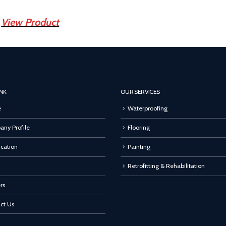
View Product
INK
OUR SERVICES
e
Waterproofing
ny Profile
Flooring
ication
Painting
Retrofitting & Rehabilitation
rs
ct Us