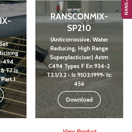
RANSCONMIX-
IX-
SP210
(Anticorrossive, Water
 Set
Reducing, High Range
icising
Superplasticiser) Astm
C-494
C494 Types F En 934-2
& T7 Is
T3.1/3.2 • Is 9103:1999• Is:
Part 1
456
Download
View Product