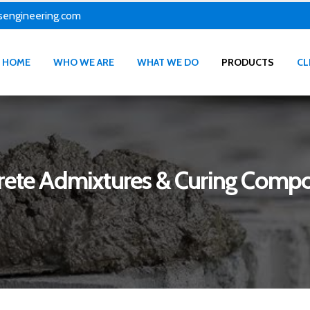
sengineering.com
HOME
WHO WE ARE
WHAT WE DO
PRODUCTS
CL
rete Admixtures & Curing Comp