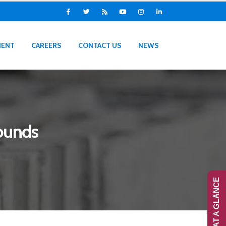
IENT
CAREERS
CONTACT US
NEWS
ounds
RANS-AT A GLANCE