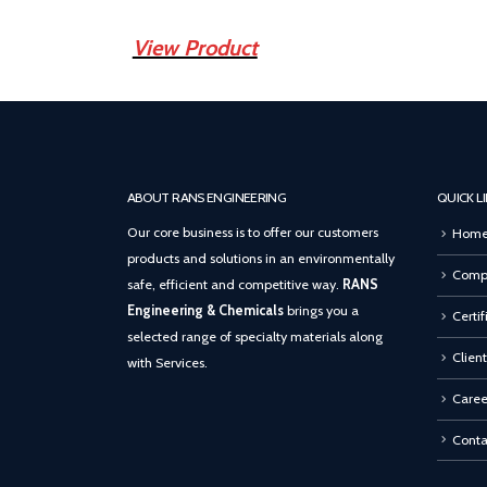
View Product
ABOUT RANS ENGINEERING
QUICK L
Our core business is to offer our customers
Hom
products and solutions in an environmentally
Compa
safe, efficient and competitive way.
RANS
Engineering & Chemicals
brings you a
Certif
selected range of specialty materials along
Client
with Services.
Caree
Conta