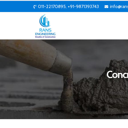
011-22170895, +91-9871393743
info@ran
Conc