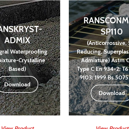
RANSCONM
ANSKRYST-
SP110
ADMIX
(Anticorrossive,
egral Waterproofing
Reducing, Superplast
xture-Crystalline
Admixture) Astm 
Based)
Type C En 934-2: T6 
9103: 1999 Bs 5075 
Download
Download
View Product
View Product