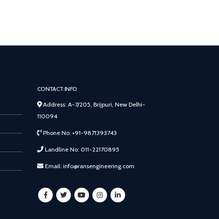
CONTACT INFO
Address: A-7/205, Brijpuri, New Delhi-
110094
Phone No: +91-9871393743
Landline No: 011-22170895
Email: info@ransengineering.com