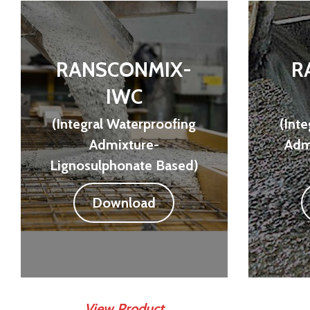
RANSCONMIX-
R
IWC
(Integral Waterproofing
(Int
Admixture-
Admi
Lignosulphonate Based)
Download
View Product