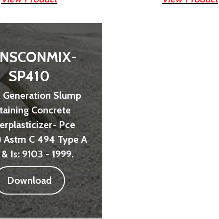
NSCONMIX-
SP410
 Generation Slump
taining Concrete
erplasticizer- Pce
) Astm C 494 Type A
 & Is: 9103 - 1999.
Download