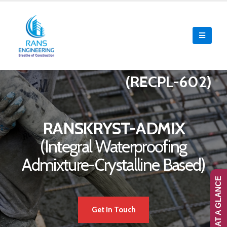
(RECPL-602)
RANSKRYST-ADMIX
(Integral Waterproofing
Admixture-Crystalline Based)
RANS-AT A GLANCE
Get In Touch