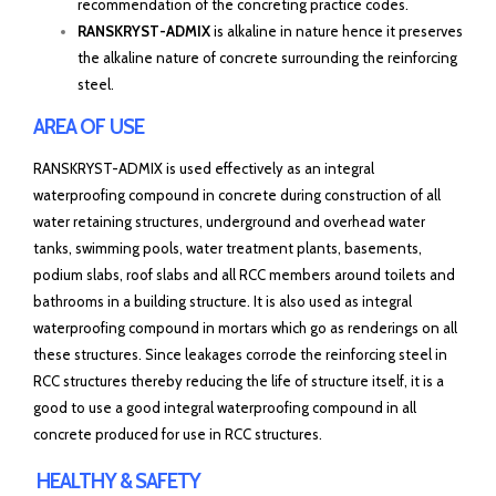
recommendation of the concreting practice codes.
RANSKRYST-ADMIX
is alkaline in nature hence it preserves
the alkaline nature of concrete surrounding the reinforcing
steel.
AREA OF USE
RANSKRYST-ADMIX is used effectively as an integral
waterproofing compound in concrete during construction of all
water retaining structures, underground and overhead water
tanks, swimming pools, water treatment plants, basements,
podium slabs, roof slabs and all RCC members around toilets and
bathrooms in a building structure. It is also used as integral
waterproofing compound in mortars which go as renderings on all
these structures. Since leakages corrode the reinforcing steel in
RCC structures thereby reducing the life of structure itself, it is a
good to use a good integral waterproofing compound in all
concrete produced for use in RCC structures.
HEALTHY & SAFETY