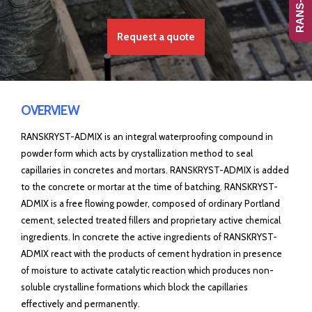
Request a quote
OVERVIEW
RANSKRYST-ADMIX is an integral waterproofing compound in
powder form which acts by crystallization method to seal
capillaries in concretes and mortars. RANSKRYST-ADMIX is added
to the concrete or mortar at the time of batching. RANSKRYST-
ADMIX is a free flowing powder, composed of ordinary Portland
cement, selected treated fillers and proprietary active chemical
ingredients. In concrete the active ingredients of RANSKRYST-
ADMIX react with the products of cement hydration in presence
of moisture to activate catalytic reaction which produces non-
soluble crystalline formations which block the capillaries
effectively and permanently.