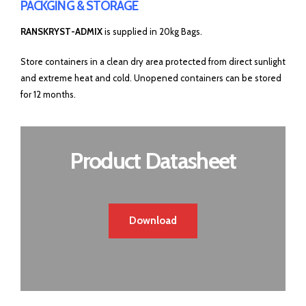
PACKGING & STORAGE
RANSKRYST-ADMIX
is supplied in 20kg Bags.
Store containers in a clean dry area protected from direct sunlight
and extreme heat and cold. Unopened containers can be stored
for 12 months.
Product Datasheet
Download