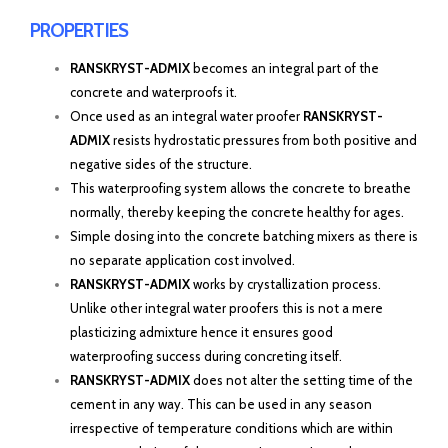
PROPERTIES
RANSKRYST-ADMIX
becomes an integral part of the
concrete and waterproofs it.
Once used as an integral water proofer
RANSKRYST-
ADMIX
resists hydrostatic pressures from both positive and
negative sides of the structure.
This waterproofing system allows the concrete to breathe
normally, thereby keeping the concrete healthy for ages.
Simple dosing into the concrete batching mixers as there is
no separate application cost involved.
RANSKRYST-ADMIX
works by crystallization process.
Unlike other integral water proofers this is not a mere
plasticizing admixture hence it ensures good
waterproofing success during concreting itself.
RANSKRYST-ADMIX
does not alter the setting time of the
cement in any way. This can be used in any season
irrespective of temperature conditions which are within