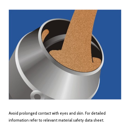
Avoid prolonged contact with eyes and skin. For detailed
information refer to relevant material safety data sheet.