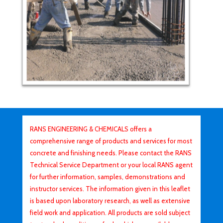
RANS ENGINEERING & CHEMICALS offers a
comprehensive range of products and services for most
concrete and finishing needs. Please contact the RANS
Technical Service Department or your local RANS agent
for further information, samples, demonstrations and
instructor services. The information given in this leaflet
is based upon laboratory research, as well as extensive
field work and application. All products are sold subject