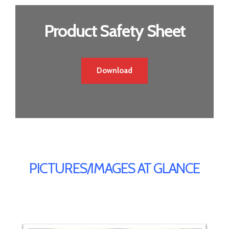
Product Safety Sheet
Download
PICTURES/IMAGES AT GLANCE