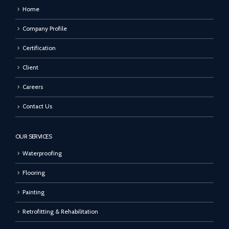
Home
Company Profile
Certification
Client
Careers
Contact Us
OUR SERVICES
Waterproofing
Flooring
Painting
Retrofitting & Rehabilitation