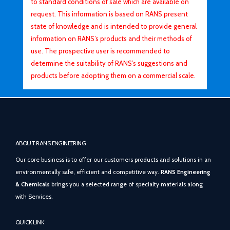
to standard conditions of sale which are available on
request. This information is based on RANS present
state of knowledge and is intended to provide general
information on RANS’s products and their methods of
use. The prospective user is recommended to
determine the suitability of RANS’s suggestions and
products before adopting them on a commercial scale.
ABOUT RANS ENGINEERING
Our core business is to offer our customers products and solutions in an
environmentally safe, efficient and competitive way.
RANS Engineering
& Chemicals
brings you a selected range of specialty materials along
with Services.
QUICK LINK