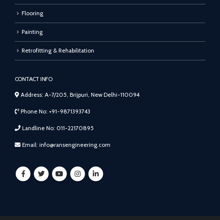
Flooring
Painting
Retrofitting & Rehabilitation
CONTACT INFO
Address: A-7/205, Brijpuri, New Delhi-110094
Phone No: +91-9871393743
Landline No: 011-22170895
Email: info@ransengineering.com