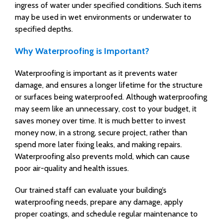
ingress of water under specified conditions. Such items
may be used in wet environments or underwater to
specified depths.
Why Waterproofing is Important?
Waterproofing is important as it prevents water
damage, and ensures a longer lifetime for the structure
or surfaces being waterproofed. Although waterproofing
may seem like an unnecessary, cost to your budget, it
saves money over time. It is much better to invest
money now, in a strong, secure project, rather than
spend more later fixing leaks, and making repairs.
Waterproofing also prevents mold, which can cause
poor air-quality and health issues.
Our trained staff can evaluate your building’s
waterproofing needs, prepare any damage, apply
proper coatings, and schedule regular maintenance to