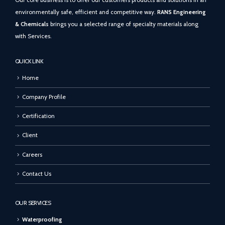
Our core business is to offer our customers products and solutions in an
environmentally safe, efficient and competitive way.
RANS Engineering
& Chemicals
brings you a selected range of specialty materials along
with Services.
QUICK LINK
Home
Company Profile
Certification
Client
Careers
Contact Us
OUR SERVICES
Waterproofing