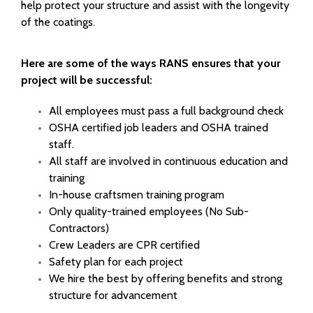
help protect your structure and assist with the longevity
of the coatings.
Here are some of the ways RANS ensures that your
project will be successful:
All employees must pass a full background check
OSHA certified job leaders and OSHA trained
staff.
All staff are involved in continuous education and
training
In-house craftsmen training program
Only quality-trained employees (No Sub-
Contractors)
Crew Leaders are CPR certified
Safety plan for each project
We hire the best by offering benefits and strong
structure for advancement