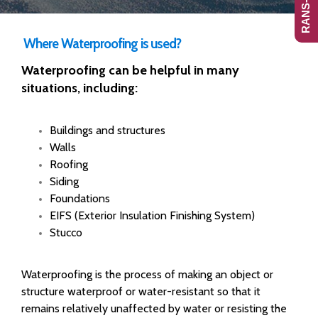
Where Waterproofing is used?
Waterproofing can be helpful in many
situations, including:
Buildings and structures
Walls
Roofing
Siding
Foundations
EIFS (Exterior Insulation Finishing System)
Stucco
Waterproofing is the process of making an object or
structure waterproof or water-resistant so that it
remains relatively unaffected by water or resisting the