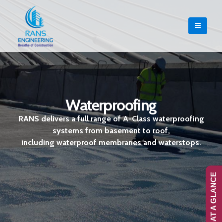
Waterproofing
RANS delivers a full range of A-Class waterproofing
systems from basement to roof,
including waterproof membranes and waterstops.
RANS-AT A GLANCE