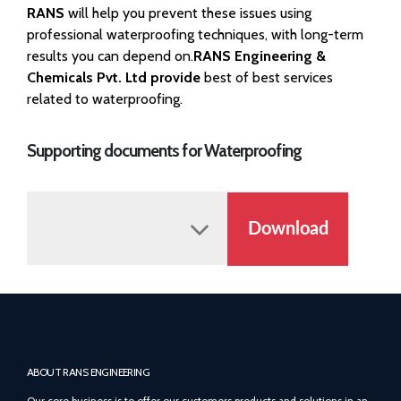
RANS
will help you prevent these issues using
professional waterproofing techniques, with long-term
results you can depend on.
RANS Engineering &
Chemicals Pvt. Ltd provide
best of best services
related to waterproofing.
Supporting documents for Waterproofing
Download
ABOUT RANS ENGINEERING