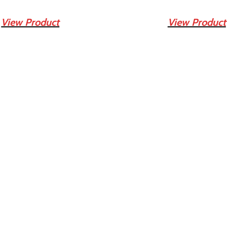
View Product
View Product