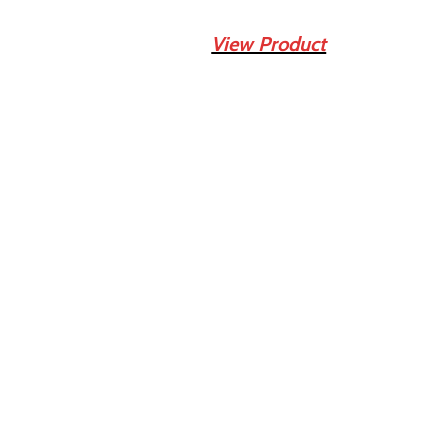
View Product