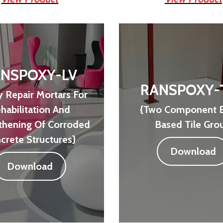
NSPOXY-LV
RANSPOXY-
 Repair Mortars For
habilitation And
{Two Component 
thening Of Corroded
Based Tile Grou
crete Structures}
Download
Download