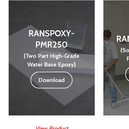
RANSPOXY-
RA
PMR250
{So
{Two Part High-Grade
Water Base Epoxy}
Download
View Product