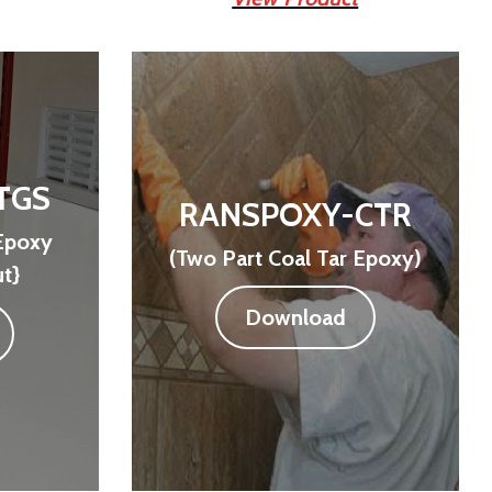
TGS
RANSPOXY-CTR
Epoxy
(Two Part Coal Tar Epoxy)
t}
Download