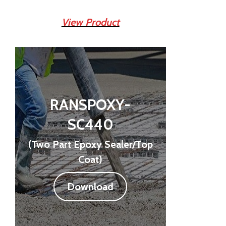
View Product
RANSPOXY-
SC440
(Two Part Epoxy Sealer/Top
Coat)
Download