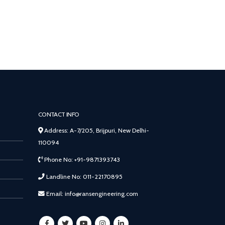
CONTACT INFO
Address: A-7/205, Brijpuri, New Delhi-
110094
Phone No: +91-9871393743
Landline No: 011-22170895
Email: info@ransengineering.com