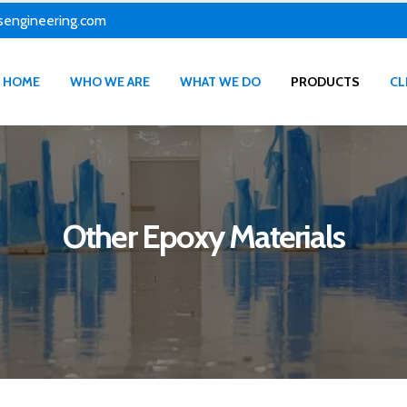
sengineering.com
HOME
WHO WE ARE
WHAT WE DO
PRODUCTS
CL
Other Epoxy Materials