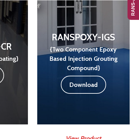
RANSPOXY-IGS
-CR
{Two Component Epoxy
oating}
Based Injection Grouting
Compound}
Download
View Product