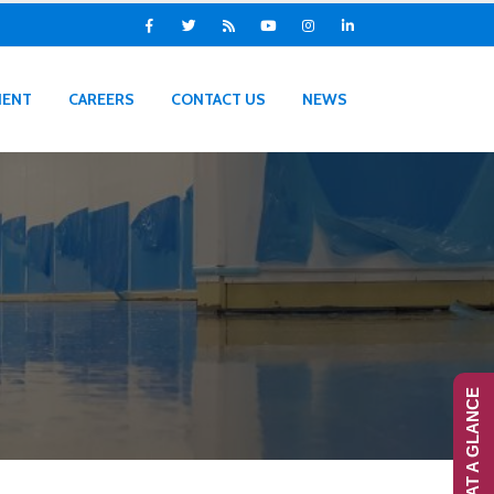
IENT
CAREERS
CONTACT US
NEWS
RANS-AT A GLANCE