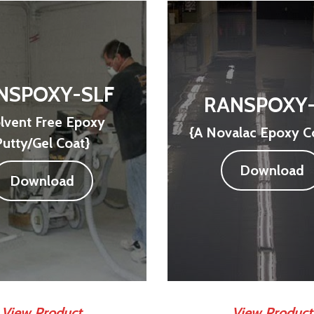
NSPOXY-SLF
RANSPOXY
lvent Free Epoxy
{A Novalac Epoxy C
Putty/Gel Coat}
Download
Download
View Product
View Product