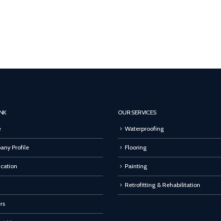
INK
OUR SERVICES
e
Waterproofing
ny Profile
Flooring
ication
Painting
Retrofitting & Rehabilitation
rs