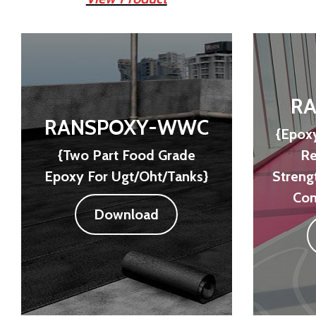
RA
RANSPOXY-WWC
{Epoxy
{Two Part Food Grade
Re
Epoxy For Ugt/Oht/Tanks}
Streng
Con
Download