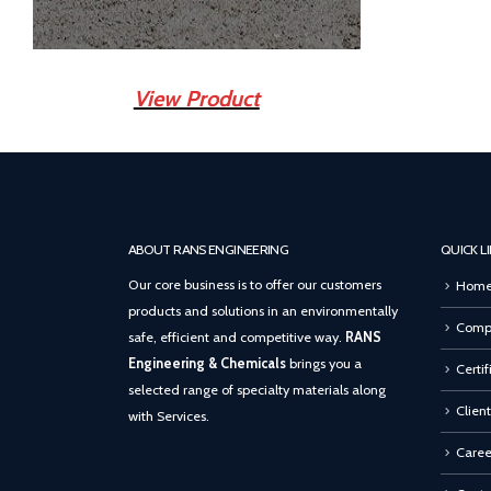
View Product
ABOUT RANS ENGINEERING
QUICK L
Our core business is to offer our customers
Hom
products and solutions in an environmentally
Compa
safe, efficient and competitive way.
RANS
Engineering & Chemicals
brings you a
Certif
selected range of specialty materials along
Client
with Services.
Caree