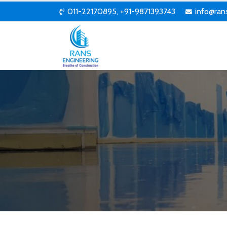
011-22170895, +91-9871393743
info@ran