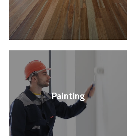
Painting