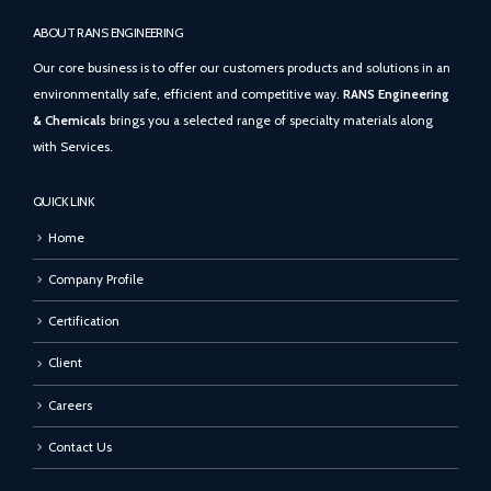
ABOUT RANS ENGINEERING
Our core business is to offer our customers products and solutions in an
environmentally safe, efficient and competitive way.
RANS Engineering
& Chemicals
brings you a selected range of specialty materials along
with Services.
QUICK LINK
Home
Company Profile
Certification
Client
Careers
Contact Us