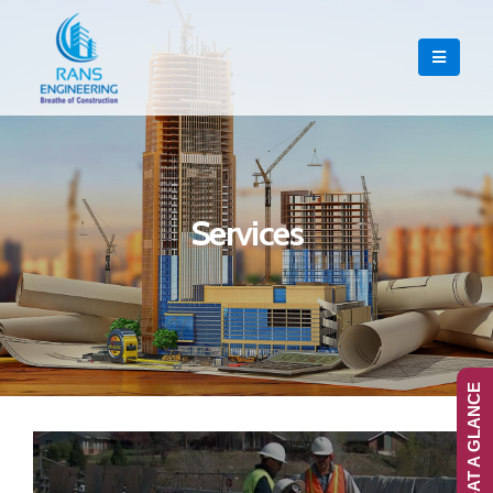
Services
RANS-AT A GLANCE