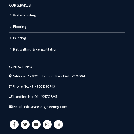
OUR SERVICES
Waterproofing
Flooring
Painting
Retrofitting & Rehabilitation
CONTACT INFO
Address: A-7/205, Brijpuri, New Delhi-110094
Phone No: +91-9871393743
Landline No: 011-22170895
Email: info@ransengineering.com