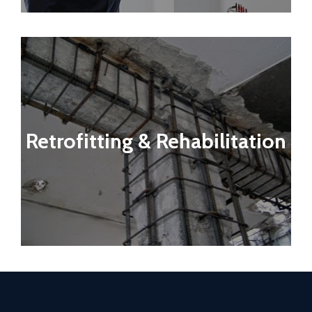
Retrofitting & Rehabilitation