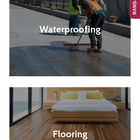
Waterproofing
Flooring