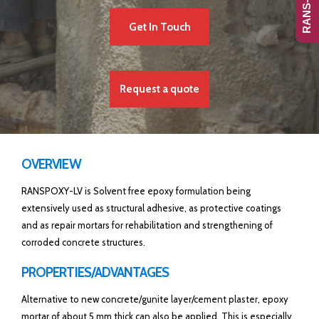
Get In Touch
Request a quote
OVERVIEW
RANSPOXY-LV is Solvent free epoxy formulation being
extensively used as structural adhesive, as protective coatings
and as repair mortars for rehabilitation and strengthening of
corroded concrete structures.
PROPERTIES/ADVANTAGES
Alternative to new concrete/gunite layer/cement plaster, epoxy
mortar of about 5 mm thick can also be applied. This is especially