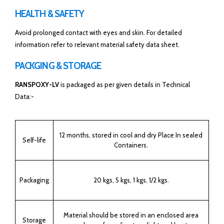
HEALTH & SAFETY
Avoid prolonged contact with eyes and skin. For detailed
information refer to relevant material safety data sheet.
PACKGING & STORAGE
RANSPOXY-LV
is packaged as per given details in Technical
Data:-
12 months, stored in cool and dry Place In sealed
Self-life
Containers.
Packaging
20 kgs, 5 kgs, 1 kgs, 1/2 kgs.
Material should be stored in an enclosed area
Storage