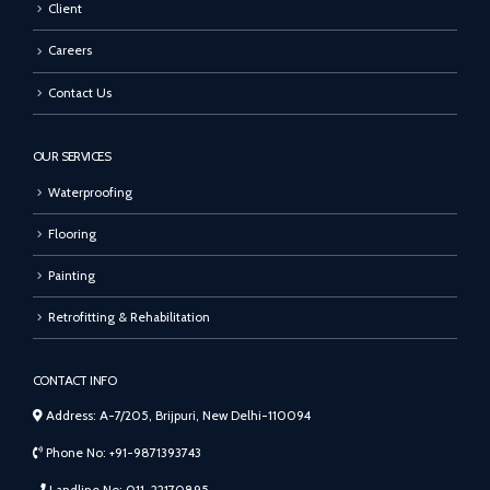
Client
Careers
Contact Us
OUR SERVICES
Waterproofing
Flooring
Painting
Retrofitting & Rehabilitation
CONTACT INFO
Address: A-7/205, Brijpuri, New Delhi-110094
Phone No: +91-9871393743