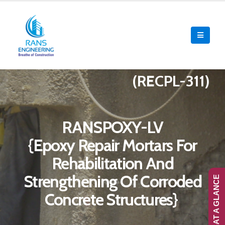
(RECPL-311)
RANSPOXY-LV
{Epoxy Repair Mortars For
Rehabilitation And
Strengthening Of Corroded
RANS-AT A GLANCE
Concrete Structures}