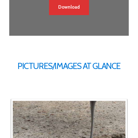
Download
PICTURES/IMAGES AT GLANCE