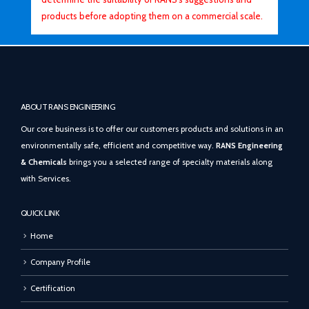
products before adopting them on a commercial scale.
ABOUT RANS ENGINEERING
Our core business is to offer our customers products and solutions in an
environmentally safe, efficient and competitive way.
RANS Engineering
& Chemicals
brings you a selected range of specialty materials along
with Services.
QUICK LINK
Home
Company Profile
Certification