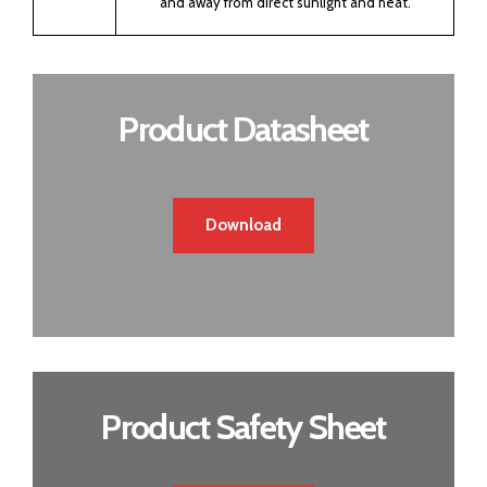
and away from direct sunlight and heat.
Product Datasheet
Download
Product Safety Sheet