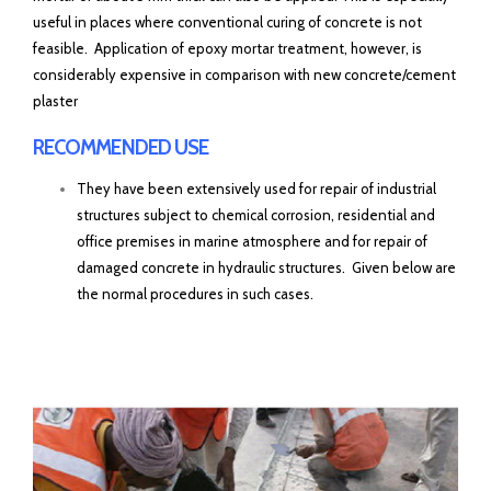
useful in places where conventional curing of concrete is not
feasible. Application of epoxy mortar treatment, however, is
considerably expensive in comparison with new concrete/cement
plaster
RECOMMENDED USE
They have been extensively used for repair of industrial
structures subject to chemical corrosion, residential and
office premises in marine atmosphere and for repair of
damaged concrete in hydraulic structures. Given below are
the normal procedures in such cases.