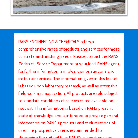
RANS ENGINEERING & CHEMICALS offers a
comprehensive range of products and services for most
concrete and finishing needs. Please contact the RANS
Technical Service Department or your local RANS agent
for further information, samples, demonstrations and
instructor services. The information given in this leaflet
is based upon laboratory research, as well as extensive
field work and application. All products are sold subject
to standard conditions of sale which are available on
request. This information is based on RANS present
state of knowledge and is intended to provide general
information on RANS’s products and their methods of
use. The prospective user is recommended to
determine the suitability of RANS’s suggestions and