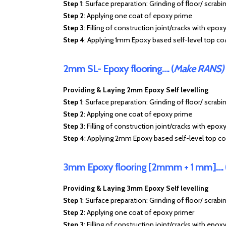
Step 1
: Surface preparation: Grinding of floor/ scrabi
Step 2
: Applying one coat of epoxy prime
Step 3
: Filling of construction joint/cracks with epox
Step 4
: Applying 1mm Epoxy based self-level top co
2mm SL- Epoxy flooring…. (
Make RANS)
Providing & Laying 2mm Epoxy Self levelling
Step 1
: Surface preparation: Grinding of floor/ scrabi
Step 2
: Applying one coat of epoxy prime
Step 3
: Filling of construction joint/cracks with epox
Step 4
: Applying 2mm Epoxy based self-level top co
3mm Epoxy flooring [2mmm + 1 mm]…. 
Providing & Laying 3mm Epoxy Self levelling
Step 1
: Surface preparation: Grinding of floor/ scrabi
Step 2
: Applying one coat of epoxy primer
Step 3
: Filling of construction joint/cracks with epoxy