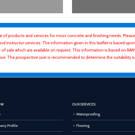
f products and services for most concrete and finishing needs. Please 
 instructor services. The information given in this leaflet is based upon 
ns of sale which are available on request. This information is based on R
use. The prospective user is recommended to determine the suitability 
INK
OUR SERVICES
e
Waterproofing
ny Profile
Flooring