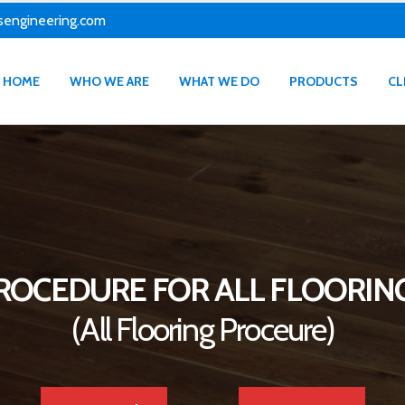
sengineering.com
HOME
WHO WE ARE
WHAT WE DO
PRODUCTS
CL
ROCEDURE FOR ALL FLOORIN
(All Flooring Proceure)