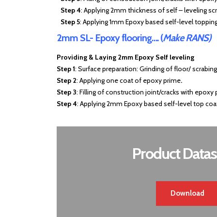
Step 4
: Applying 2mm thickness of self – leveling sc
Step 5
: Applying 1mm Epoxy based self-level topping
2mm SL- Epoxy flooring…. (
Make RANS)
Providing & Laying 2mm Epoxy Self leveling
Step 1
: Surface preparation: Grinding of floor/ scrabin
Step 2
: Applying one coat of epoxy prime
.
Step 3
: Filling of construction joint/cracks with epoxy 
Step 4
: Applying 2mm Epoxy based self-level top coa
Product Datas
Download