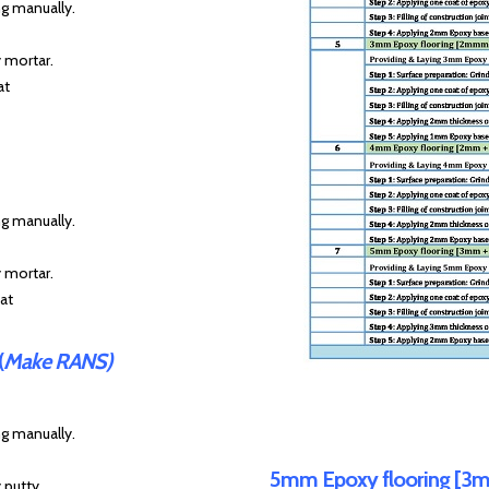
ng manually.
y mortar.
at
ng manually.
y mortar.
at
(
Make RANS)
ng manually.
5mm Epoxy flooring [3m
 putty.