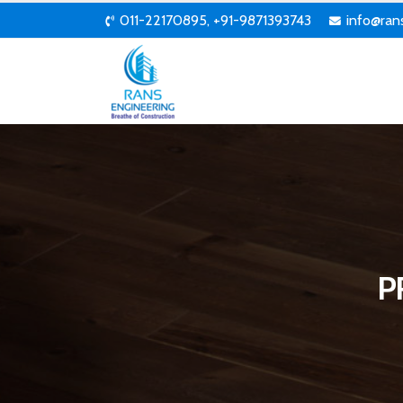
011-22170895, +91-9871393743
info@ran
P