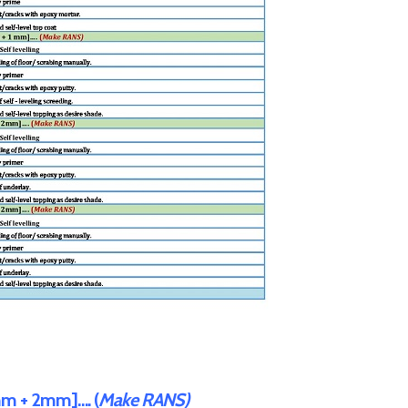
m + 2mm]…. (
Make RANS)