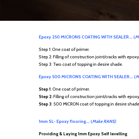
Epoxy 250 MICRONS COATING WITH SEALER…. (
M
Step 1: One coat of primer.
Step 2: Filling of construction joint/cracks with epox
Step 3: Two coat of topping in desire shade.
Epoxy 500 MICRONS COATING WITH SEALER…. (
M
Step 1
: One coat of primer.
Step 2:
Filling of construction joint/cracks with epox
Step 3
: 500 MICRON coat of topping in desire shade
1mm SL- Epoxy flooring…. (
Make RANS)
Providing & Laying 1mm Epoxy Self levelling