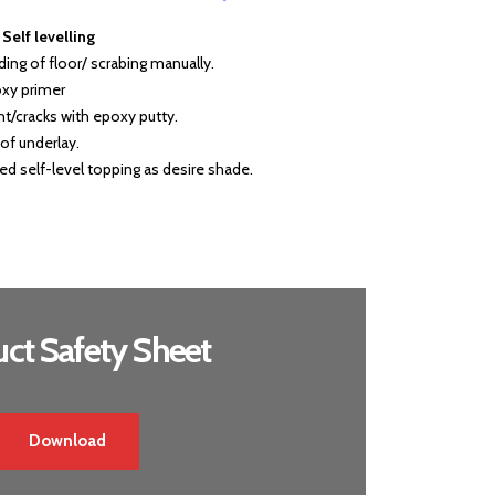
elf levelling
nding of floor/ scrabing manually.
oxy primer
oint/cracks with epoxy putty.
of underlay.
d self-level topping as desire shade.
ct Safety Sheet
Download