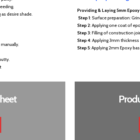
reeding.
Providing & Laying 5mm Epoxy S
 as desire shade.
Step 1
: Surface preparation: Gri
Step 2
: Applying one coat of ep
Step 3
: Filling of construction j
Step 4
: Applying 3mm thickness 
g manually.
Step 5
: Applying 2mm Epoxy base
putty.
t
heet
Produ