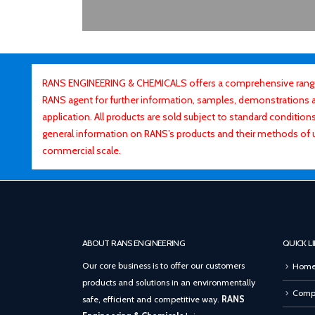
RANS ENGINEERING & CHEMICALS offers a comprehensive range o
RANS agent for further information, samples, demonstrations and
application. All products are sold subject to standard conditio
general information on RANS’s products and their methods of 
commercial scale.
ABOUT RANS ENGINEERING
QUICK L
Our core business is to offer our customers
Hom
products and solutions in an environmentally
Compa
safe, efficient and competitive way.
RANS