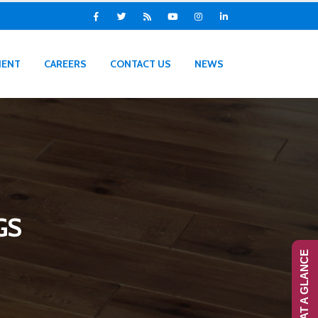
IENT
CAREERS
CONTACT US
NEWS
GS
RANS-AT A GLANCE