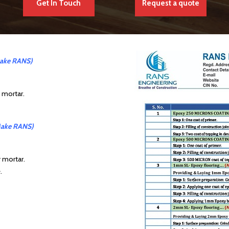
Get In Touch
Request a quote
ake RANS)
y mortar.
ake RANS)
y mortar.
.