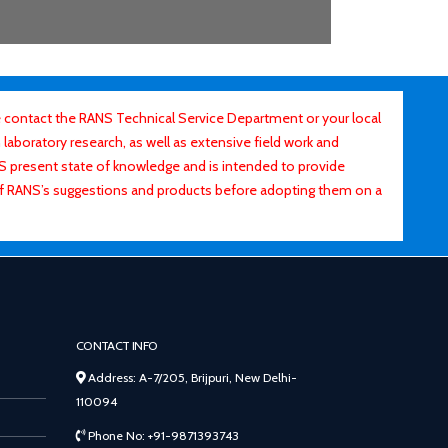
contact the RANS Technical Service Department or your local
laboratory research, as well as extensive field work and
ANS present state of knowledge and is intended to provide
of RANS’s suggestions and products before adopting them on a
CONTACT INFO
Address: A-7/205, Brijpuri, New Delhi-
110094
Phone No: +91-9871393743