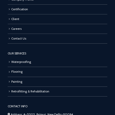
Certification
Client
Careers
Contact Us
OUR SERVICES
Waterproofing
Flooring
Painting
Retrofitting & Rehabilitation
CONTACT INFO
Address: A-7/205, Brijpuri, New Delhi-110094