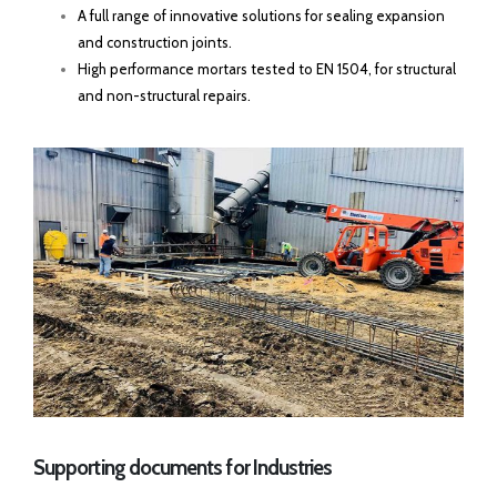
A full range of innovative solutions for sealing expansion
and construction joints.
High performance mortars tested to EN 1504, for structural
and non-structural repairs.
Supporting documents for Industries