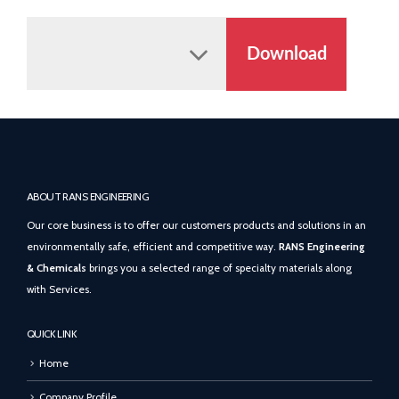
Download
ABOUT RANS ENGINEERING
Our core business is to offer our customers products and solutions in an
environmentally safe, efficient and competitive way.
RANS Engineering
& Chemicals
brings you a selected range of specialty materials along
with Services.
QUICK LINK
Home
Company Profile