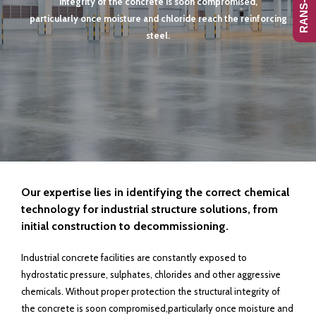
integrity of the concrete is soon compromised,
particularly once moisture and chloride reach the reinforcing
steel.
Our expertise lies in identifying the correct chemical
technology for industrial
structure solutions, from
initial construction to decommissioning.
Industrial concrete facilities are constantly exposed to
hydrostatic pressure, sulphates, chlorides and other aggressive
chemicals. Without proper protection the structural integrity of
the concrete is soon compromised,particularly once moisture and