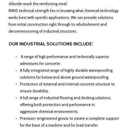
chloride reach the reinforcing steel.
RANS technical strength lies in knowing what chemical technology
works best with specific applications. We can provide solutions
from initial construction right through to refurbishment and
decommissioning of industrial structures.
:
OUR INDUSTRIAL SOLUTIONS INCLUDE
A range of high performance and technically superior
admixtures for concrete.
A fully integrated range of highly durable waterproofing
solutions for below and above ground waterproofing.
Protection of external and internal concrete structure to
ensure durability.
A full range of industrial flooring and decking solutions,
offering both protection and performance in
aggressive chemical environments.
Precision-engineered grouts to create a complete support
for the base of a machine and for load transfer.