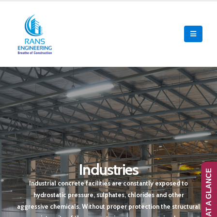
Industries
RANS-AT A GLANCE
Industrial concrete facilities are constantly exposed to
hydrostatic pressure, sulphates, chlorides and other
aggressive chemicals. Without proper protection the structural