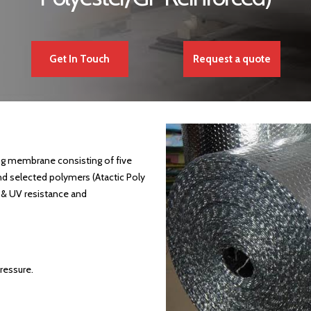
Get In Touch
Request a quote
g membrane consisting of five
nd selected polymers (Atactic Poly
 & UV resistance and
ressure.