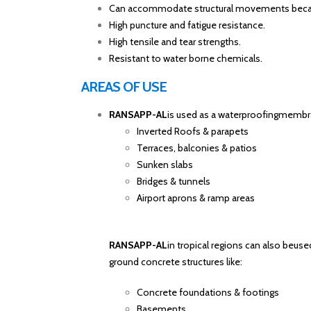
Can accommodate structural movements because
High puncture and fatigue resistance.
High tensile and tear strengths.
Resistant to water borne chemicals.
AREAS OF USE
RANSAPP-AL
is used as a waterproofingmembra
Inverted Roofs & parapets
Terraces, balconies & patios
Sunken slabs
Bridges & tunnels
Airport aprons & ramp areas
RANSAPP-AL
in tropical regions can also beus
ground concrete structures like:
Concrete foundations & footings
Basements