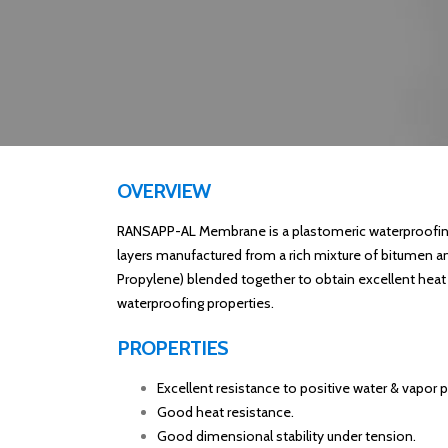
OVERVIEW
RANSAPP-AL Membrane is a plastomeric waterproofin
layers manufactured from a rich mixture of bitumen a
Propylene) blended together to obtain excellent heat
waterproofing properties.
PROPERTIES
Excellent resistance to positive water & vapor p
Good heat resistance.
Good dimensional stability under tension.