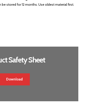
be stored for 12 months. Use oldest material first.
ct Safety Sheet
Download