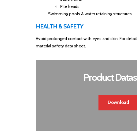
Pile heads
Swimming pools & water retaining structures
HEALTH & SAFETY
Avoid prolonged contact with eyes and skin. For detail
material safety data sheet.
Product Datas
Download