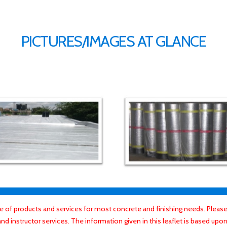
PICTURES/IMAGES AT GLANCE
f products and services for most concrete and finishing needs. Please 
 instructor services. The information given in this leaflet is based upon 