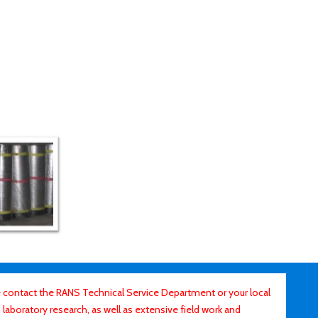
contact the RANS Technical Service Department or your local
laboratory research, as well as extensive field work and