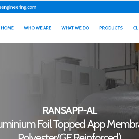
sengineering.com
HOME
WHO WE ARE
WHAT WE DO
PRODUCTS
CL
RANSAPP-AL
uminium Foil Topped App Memb
Polyester/GF Reinforced)