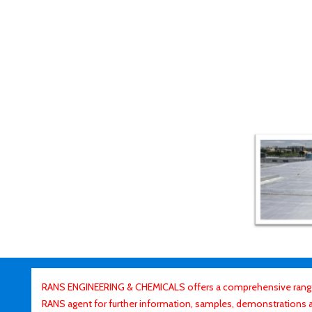
RANS ENGINEERING & CHEMICALS offers a comprehensive range o
RANS agent for further information, samples, demonstrations and