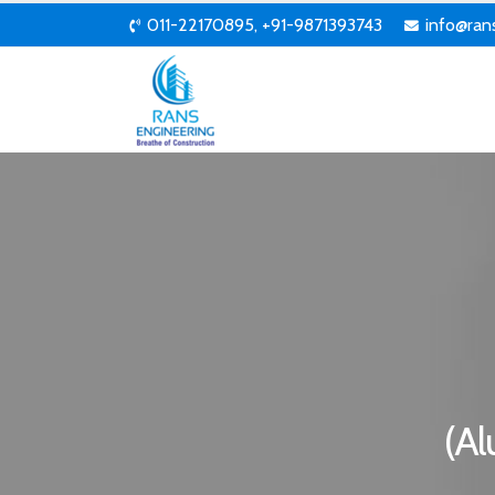
011-22170895, +91-9871393743
info@ran
(Al