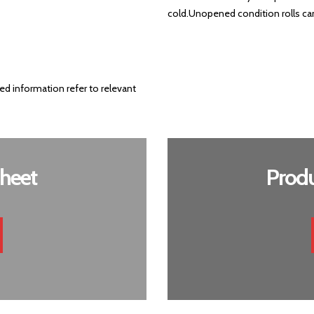
cold.
Unopened condition rolls can 
ed information refer to relevant
heet
Produ