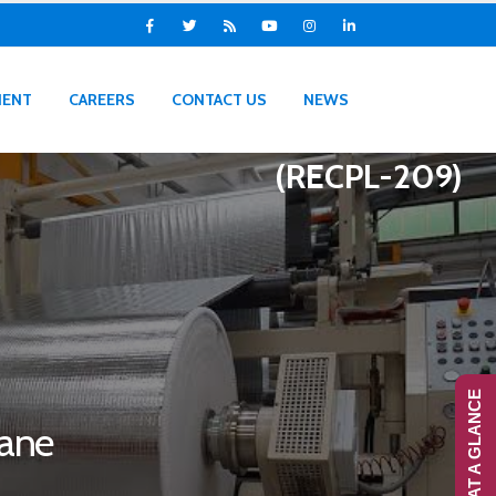
IENT
CAREERS
CONTACT US
NEWS
(RECPL-209)
RANS-AT A GLANCE
rane