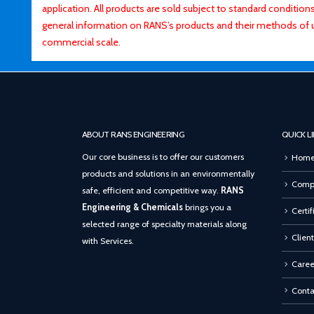
application. All products are sold subject to standard conditio
general information on RANS’s products and their methods of 
commercial scale.
ABOUT RANS ENGINEERING
QUICK L
Our core business is to offer our customers
Hom
products and solutions in an environmentally
Compa
safe, efficient and competitive way.
RANS
Engineering & Chemicals
brings you a
Certif
selected range of specialty materials along
Client
with Services.
Caree
Conta