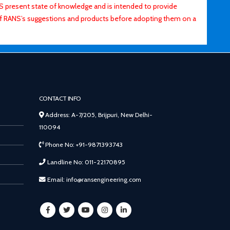
ANS present state of knowledge and is intended to provide
of RANS’s suggestions and products before adopting them on a
CONTACT INFO
Address: A-7/205, Brijpuri, New Delhi-
110094
Phone No: +91-9871393743
Landline No: 011-22170895
Email: info@ransengineering.com