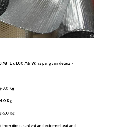
0 Mtr L x 1.00 Mtr W)
as per given details:-
g-3.0 Kg
-4.0 Kg
g-5.0 Kg
ed from direct sunlight and extreme heat and