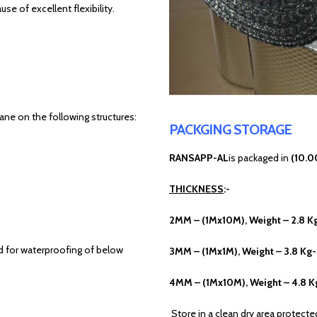
 of excellent flexibility.
ne on the following structures:
PACKGING STORAGE
RANSAPP-AL
is packaged in
(10.0
THICKNESS
:-
2MM – (1Mx10M), Weight – 2.8 K
ed for waterproofing of below
3MM – (1Mx1M), Weight – 3.8 Kg
4MM – (1Mx10M), Weight – 4.8 K
Store in a clean dry area protect