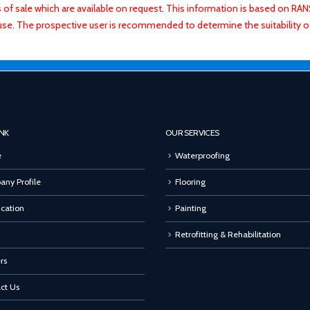
ns of sale which are available on request. This information is based on R
use. The prospective user is recommended to determine the suitability 
INK
OUR SERVICES
e
Waterproofing
ny Profile
Flooring
ication
Painting
Retrofitting & Rehabilitation
rs
ct Us