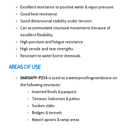
Excellent resistance to positive water & vapor pressure.
Good heat resistance.
Good dimensional stability under tension.
Can accommodate structural movements because of
excellent flexibility.
High puncture and fatigue resistance.
High tensile and tear strengths.
Resistant to water borne chemicals.
AREAS OF USE
RANSAPP-P234
is used as a waterproofingmembrane on
the following structures:
Inverted Roofs & parapets
Terraces, balconies & patios
Sunken slabs
Bridges & tunnels
Airport aprons & ramp areas