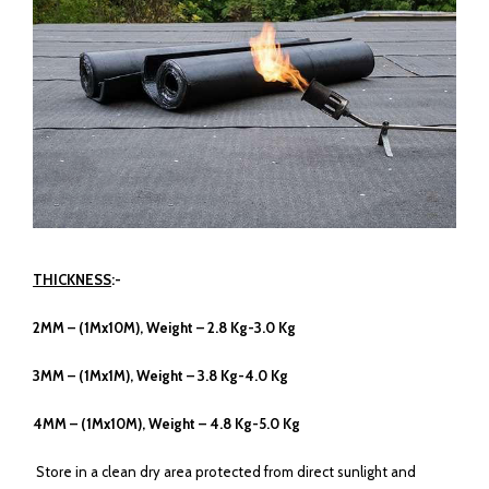
THICKNESS
:-
2MM – (1Mx10M), Weight – 2.8 Kg-3.0 Kg
3MM – (1Mx1M), Weight – 3.8 Kg-4.0 Kg
4MM – (1Mx10M), Weight – 4.8 Kg-5.0 Kg
Store in a clean dry area protected from direct sunlight and