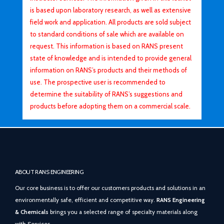
is based upon laboratory research, as well as extensive
field work and application. All products are sold subject
to standard conditions of sale which are available on
request. This information is based on RANS present
state of knowledge and is intended to provide general
information on RANS’s products and their methods of
use. The prospective user is recommended to
determine the suitability of RANS’s suggestions and
products before adopting them on a commercial scale.
ABOUT RANS ENGINEERING
Our core business is to offer our customers products and solutions in an
environmentally safe, efficient and competitive way.
RANS Engineering
& Chemicals
brings you a selected range of specialty materials along