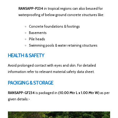
RANSAPP-P234
in tropical regions can also beused for
waterproofing of below ground concrete structures like:
Concrete foundations & footings
Basements
Pile heads
Swimming pools & water retaining structures
HEALTH & SAFETY
Avoid prolonged contact with eyes and skin. For detailed
information refer to relevant material safety data sheet.
PACKGING & STORAGE
RANSAPP-GF234
is packaged in
(10.00 Mtr L x 1.00 Mtr W)
as per
given details:-