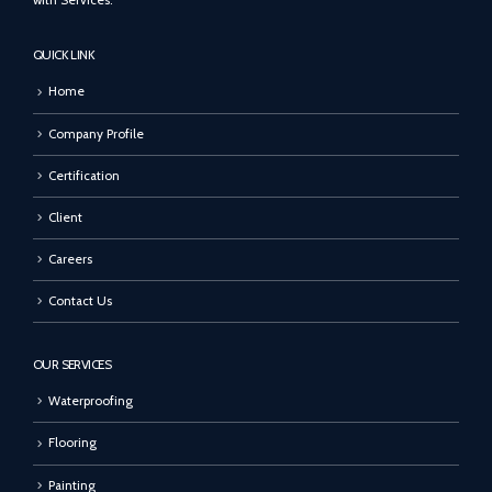
with Services.
QUICK LINK
Home
Company Profile
Certification
Client
Careers
Contact Us
OUR SERVICES
Waterproofing
Flooring
Painting