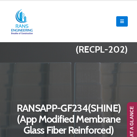
(RECPL-202)
RANSAPP-GF234(SHINE)
RANS-AT A GLANCE
(App Modified Membrane
Glass Fiber Reinforced)