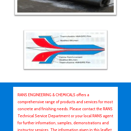
RANS ENGINEERING & CHEMICALS offers a
comprehensive range of products and services for most
concrete and finishing needs. Please contact the RANS
Technical Service Department or your local RANS agent
for further information, samples, demonstrations and
instructor services. The information given in this leaflet