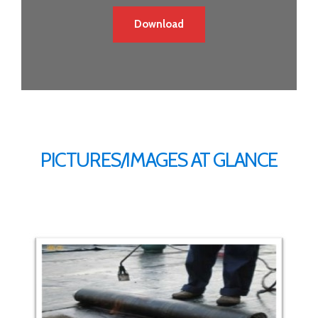
Download
PICTURES/IMAGES AT GLANCE