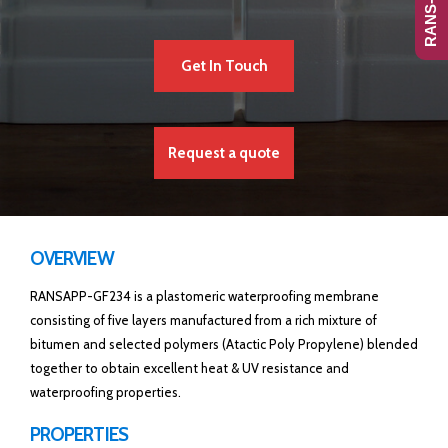
Get In Touch
Request a quote
OVERVIEW
RANSAPP-GF234 is a plastomeric waterproofing membrane
consisting of five layers manufactured from a rich mixture of
bitumen and selected polymers (Atactic Poly Propylene) blended
together to obtain excellent heat & UV resistance and
waterproofing properties.
PROPERTIES