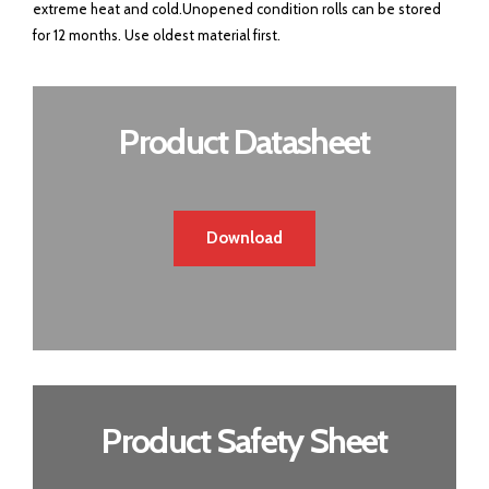
extreme heat and cold.Unopened condition rolls can be stored
for 12 months. Use oldest material first.
Product Datasheet
Download
Product Safety Sheet