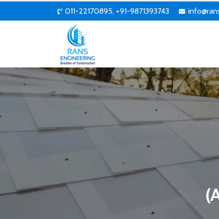
011-22170895, +91-9871393743
info@ran
(