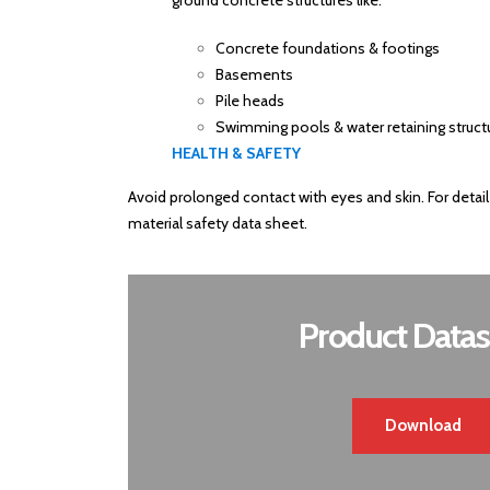
ground concrete structures like:
Concrete foundations & footings
Basements
Pile heads
Swimming pools & water retaining struct
HEALTH & SAFETY
Avoid prolonged contact with eyes and skin. For detail
material safety data sheet.
Product Datas
Download