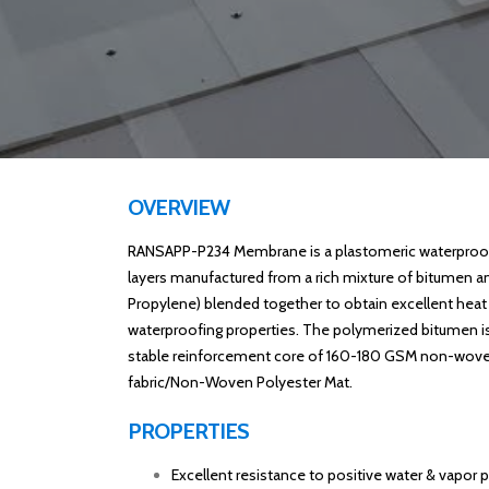
OVERVIEW
RANSAPP-P234 Membrane is a plastomeric waterproof
layers manufactured from a rich mixture of bitumen a
Propylene) blended together to obtain excellent heat
waterproofing properties. The polymerized bitumen i
stable reinforcement core of 160-180 GSM non-wove
fabric/Non-Woven Polyester Mat.
PROPERTIES
Excellent resistance to positive water & vapor p