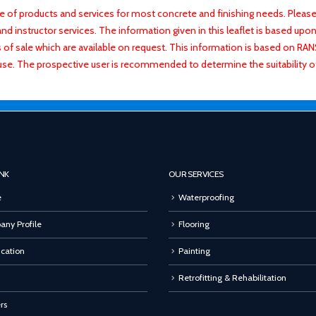
f products and services for most concrete and finishing needs. Please 
 instructor services. The information given in this leaflet is based upon 
ns of sale which are available on request. This information is based on R
use. The prospective user is recommended to determine the suitability 
INK
OUR SERVICES
e
Waterproofing
ny Profile
Flooring
ication
Painting
Retrofitting & Rehabilitation
rs