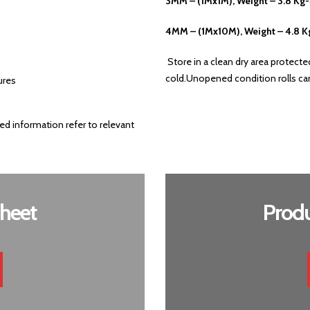
3MM – (1Mx1M), Weight – 3.8 Kg
4MM – (1Mx10M), Weight – 4.8 K
Store in a clean dry area protect
cold.Unopened condition rolls can 
ures
ed information refer to relevant
heet
Produ