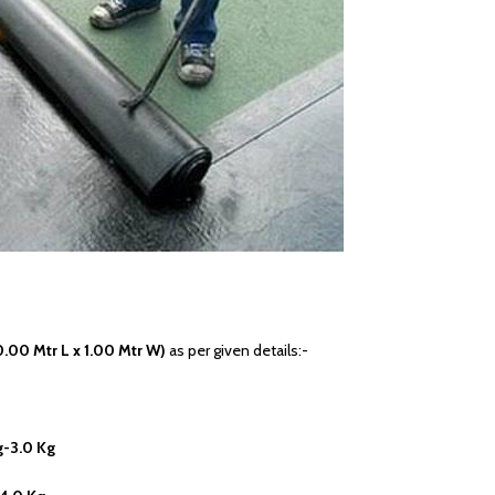
0.00 Mtr L x 1.00 Mtr W)
as per given details:-
g-3.0 Kg