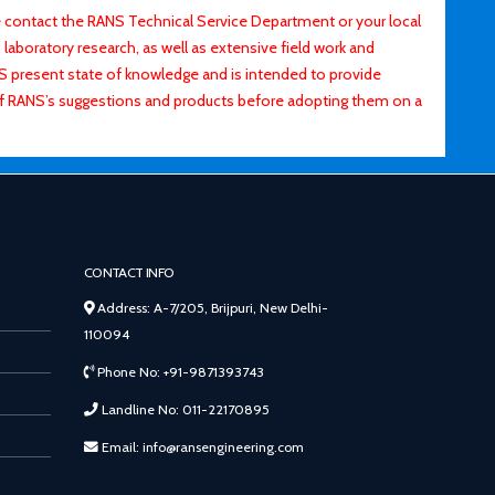
contact the RANS Technical Service Department or your local
laboratory research, as well as extensive field work and
ANS present state of knowledge and is intended to provide
of RANS’s suggestions and products before adopting them on a
CONTACT INFO
Address: A-7/205, Brijpuri, New Delhi-
110094
Phone No: +91-9871393743
Landline No: 011-22170895
Email: info@ransengineering.com