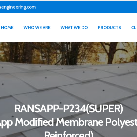
sengineering.com
HOME
WHO WE ARE
WHAT WE DO
PRODUCTS
CL
RANSAPP-P234(SUPER)
App Modified Membrane Polyest
Reinforced)