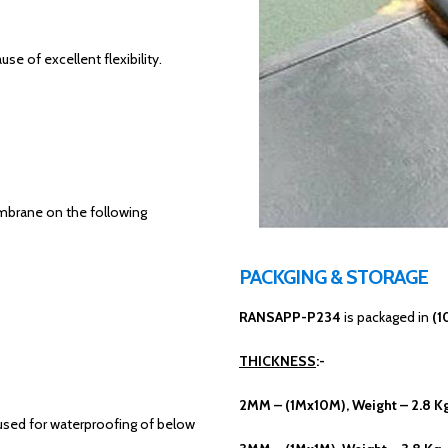
 of excellent flexibility.
mbrane on the following
PACKGING & STORAGE
RANSAPP-P234
is packaged in
(1
THICKNESS
:-
2MM – (1Mx10M), Weight – 2.8 K
eused for waterproofing of below