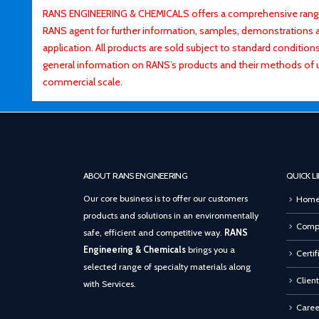
RANS ENGINEERING & CHEMICALS offers a comprehensive range o
RANS agent for further information, samples, demonstrations and
application. All products are sold subject to standard conditio
general information on RANS’s products and their methods of 
commercial scale.
ABOUT RANS ENGINEERING
QUICK L
Our core business is to offer our customers
Hom
products and solutions in an environmentally
Compa
safe, efficient and competitive way.
RANS
Engineering & Chemicals
brings you a
Certif
selected range of specialty materials along
Client
with Services.
Caree