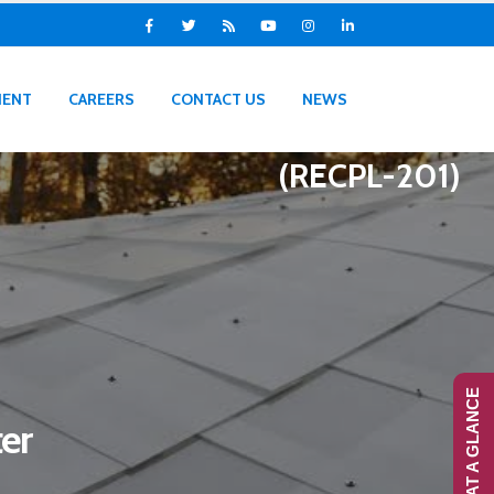
IENT
CAREERS
CONTACT US
NEWS
(RECPL-201)
RANS-AT A GLANCE
er