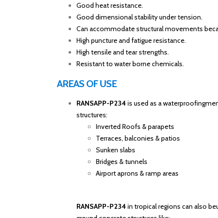
Good heat resistance.
Good dimensional stability under tension.
Can accommodate structural movements because
High puncture and fatigue resistance.
High tensile and tear strengths.
Resistant to water borne chemicals.
AREAS OF USE
RANSAPP-P234
is used as a waterproofingme
structures:
Inverted Roofs & parapets
Terraces, balconies & patios
Sunken slabs
Bridges & tunnels
Airport aprons & ramp areas
RANSAPP-P234
in tropical regions can also b