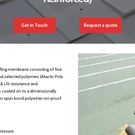
Get In Touch
Request a quote
ing membrane consisting of five
nd selected polymers (Atactic Poly
 & UV resistance and
s coated on to a dimensionally
n spun bond polyester rot-proof
ressure.