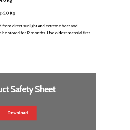
-4.0 Kg
g-5.0 Kg
ed from direct sunlight and extreme heat and
be stored for 12 months. Use oldest material first.
ct Safety Sheet
Download