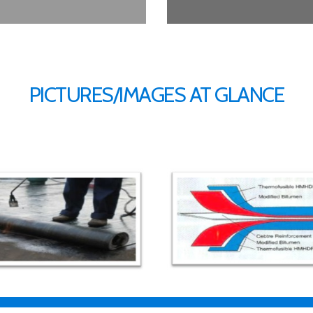
PICTURES/IMAGES AT GLANCE