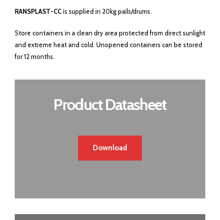
RANSPLAST-CC
is supplied in 20kg pails/drums.
Store containers in a clean dry area protected from direct sunlight
and extreme heat and cold. Unopened containers can be stored
for 12 months.
Product Datasheet
Download