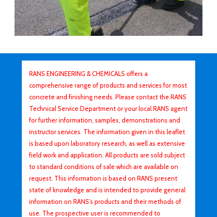
RANS ENGINEERING & CHEMICALS offers a
comprehensive range of products and services for most
concrete and finishing needs. Please contact the RANS
Technical Service Department or your local RANS agent
for further information, samples, demonstrations and
instructor services. The information given in this leaflet
is based upon laboratory research, as well as extensive
field work and application. All products are sold subject
to standard conditions of sale which are available on
request. This information is based on RANS present
state of knowledge and is intended to provide general
information on RANS’s products and their methods of
use. The prospective user is recommended to