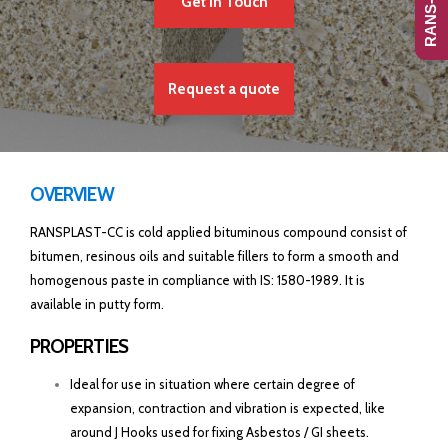
Get In Touch
Request a quote
OVERVIEW
RANSPLAST-CC is cold applied bituminous compound consist of
bitumen, resinous oils and suitable fillers to form a smooth and
homogenous paste in compliance with IS: 1580-1989. It is
available in putty form.
PROPERTIES
Ideal for use in situation where certain degree of
expansion, contraction and vibration is expected, like
around J Hooks used for fixing Asbestos / GI sheets.