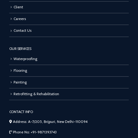
Client
Careers
Contact Us
OUR SERVICES
Waterproofing
Flooring
Painting
Retrofitting & Rehabilitation
CONTACT INFO
Address: A-7/205, Brijpuri, New Delhi-110094
Phone No: +91-9871393743