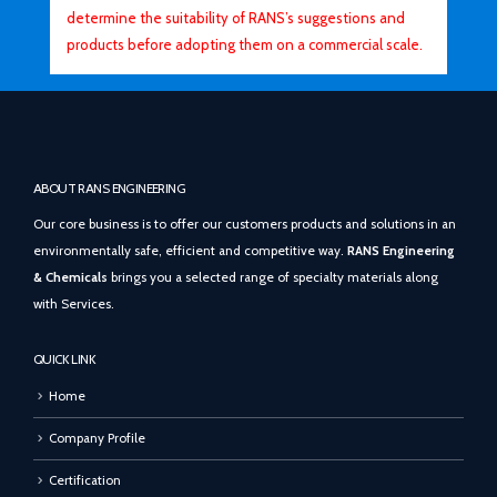
determine the suitability of RANS’s suggestions and
products before adopting them on a commercial scale.
ABOUT RANS ENGINEERING
Our core business is to offer our customers products and solutions in an
environmentally safe, efficient and competitive way.
RANS Engineering
& Chemicals
brings you a selected range of specialty materials along
with Services.
QUICK LINK
Home
Company Profile
Certification