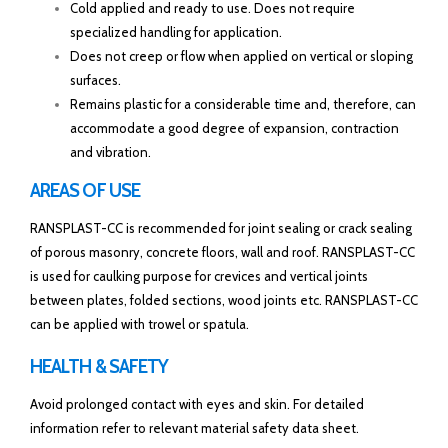
Cold applied and ready to use. Does not require
specialized handling for application.
Does not creep or flow when applied on vertical or sloping
surfaces.
Remains plastic for a considerable time and, therefore, can
accommodate a good degree of expansion, contraction
and vibration.
AREAS OF USE
RANSPLAST-CC is recommended for joint sealing or crack sealing
of porous masonry, concrete floors, wall and roof. RANSPLAST-CC
is used for caulking purpose for crevices and vertical joints
between plates, folded sections, wood joints etc. RANSPLAST-CC
can be applied with trowel or spatula.
HEALTH & SAFETY
Avoid prolonged contact with eyes and skin. For detailed
information refer to relevant material safety data sheet.