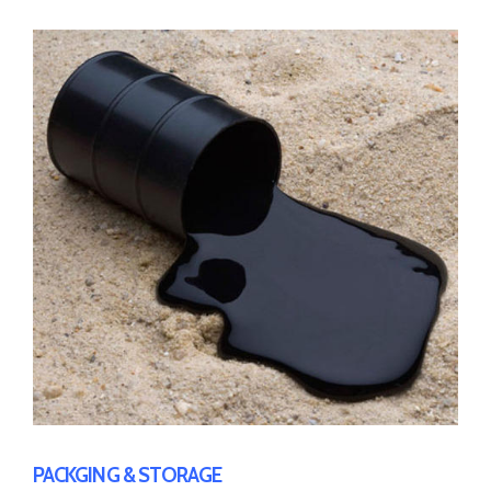
PACKGING & STORAGE