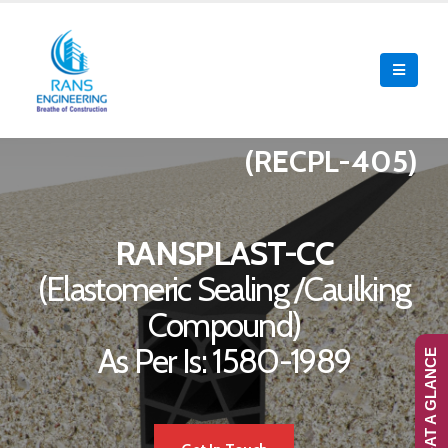
(RECPL-405)
RANSPLAST-CC
(Elastomeric Sealing /Caulking
Compound)
As Per Is: 1580-1989
RANS-AT A GLANCE