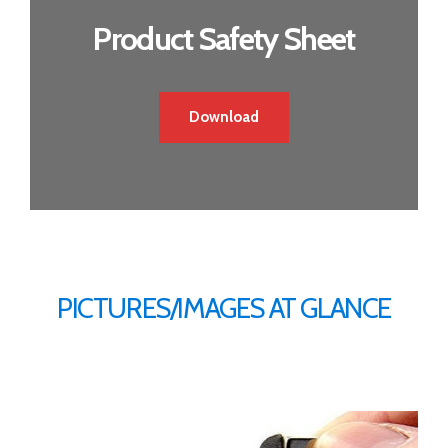
Product Safety Sheet
Download
PICTURES/IMAGES AT GLANCE