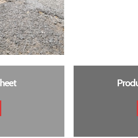
heet
Produ