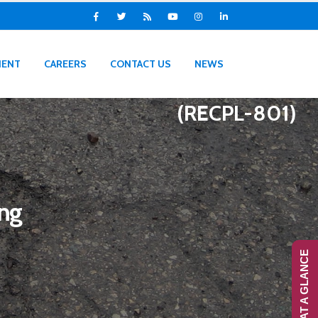
IENT
CAREERS
CONTACT US
NEWS
(RECPL-801)
ing
RANS-AT A GLANCE