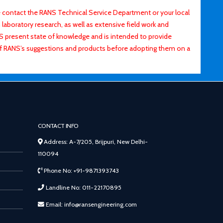
contact the RANS Technical Service Department or your local
laboratory research, as well as extensive field work and
ANS present state of knowledge and is intended to provide
of RANS’s suggestions and products before adopting them on a
CONTACT INFO
Address: A-7/205, Brijpuri, New Delhi-
110094
Phone No: +91-9871393743
Landline No: 011-22170895
Email: info@ransengineering.com