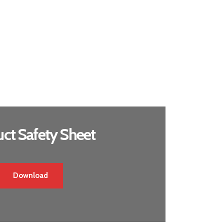
ct Safety Sheet
Download