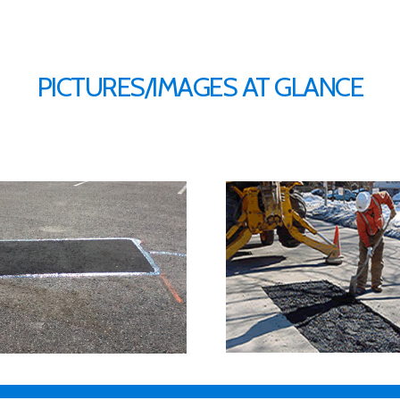
PICTURES/IMAGES AT GLANCE