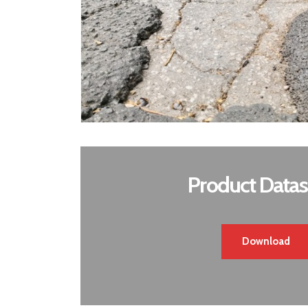
Product Datas
Download