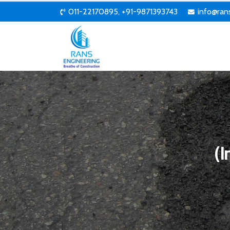
011-22170895, +91-9871393743
info@ran
(I