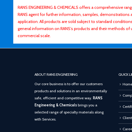
RANS ENGINEERING & CHEMICALS offers a comprehensive range o
RANS agent for further information, samples, demonstrations and
application. All products are sold subject to standard conditio
general information on RANS’s products and their methods of 
commercial scale.
ABOUT RANS ENGINEERING
QUICK L
Our core business is to offer our customers
Hom
products and solutions in an environmentally
Compa
safe, efficient and competitive way.
RANS
Engineering & Chemicals
brings you a
Certif
selected range of specialty materials along
Client
with Services.
Caree