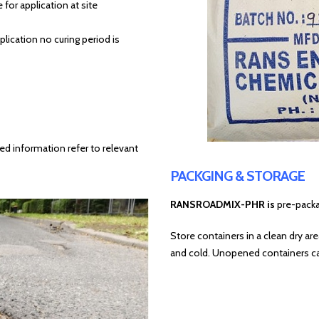
 for application at site
ication no curing period is
ed information refer to relevant
PACKGING & STORAGE
RANSROADMIX-PHR is
pre-packa
Store containers in a clean dry ar
and cold. Unopened containers ca