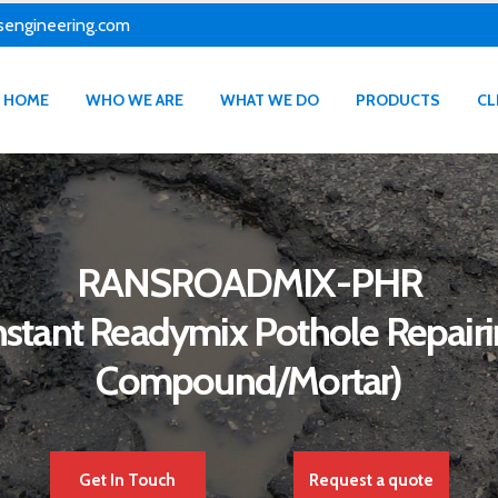
sengineering.com
HOME
WHO WE ARE
WHAT WE DO
PRODUCTS
CL
RANSROADMIX-PHR
nstant Readymix Pothole Repair
Compound/Mortar)
Get In Touch
Request a quote