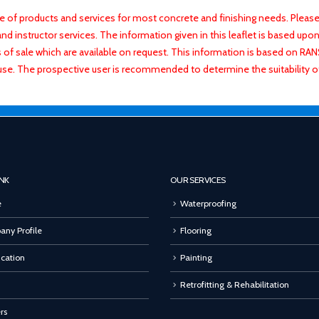
f products and services for most concrete and finishing needs. Please 
 instructor services. The information given in this leaflet is based upon 
ns of sale which are available on request. This information is based on R
use. The prospective user is recommended to determine the suitability 
INK
OUR SERVICES
e
Waterproofing
ny Profile
Flooring
ication
Painting
Retrofitting & Rehabilitation
rs