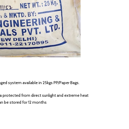
ged system available in 25kgs PP/Paper Bags.
ea protected from direct sunlight and extreme heat
n be stored for 12 months