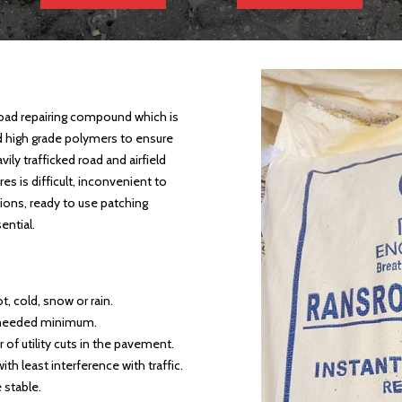
oad repairing compound which is
d high grade polymers to ensure
vily trafficked road and airfield
 is difficult, inconvenient to
tions, ready to use patching
ential.
ot, cold, snow or rain.
 needed minimum.
of utility cuts in the pavement.
th least interference with traffic.
 stable.