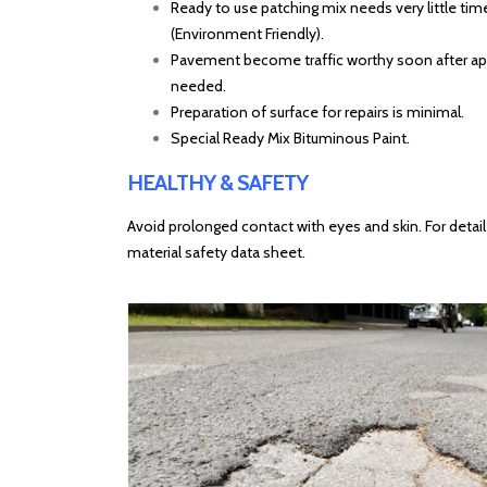
Ready to use patching mix needs very little time
(Environment Friendly).
Pavement become traffic worthy soon after appl
needed.
Preparation of surface for repairs is minimal.
Special Ready Mix Bituminous Paint.
HEALTHY & SAFETY
Avoid prolonged contact with eyes and skin. For detail
material safety data sheet.