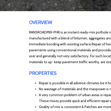
OVERVIEW
RANSROADMIX-PHR is an instant ready-mix pothole r
manufactured with a blend of bitumen, aggregates an
immediate bonding with existing surface.Repair of
hea
pavements using conventional materials and procedures
user and generally not very satisfactory. For such loca
materials to up- keep pavement traffic worthy, are ess
PROPERTIES
Repair is possible in all adverse climates be it h
No wastage of materials and the manpower is
A very common problem of urban areas is repair 
These mixes provide quick and efficient repair wi
Quality of mix is consistent & Patches are more