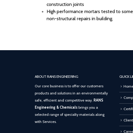
construction joints
High performance mortars tested to some p
non-structural repairs in building.
ABOUT RANS ENGINEERING
QUICK L
Our core business is to offer our customers
Hom
products and solutions in an environmentally
Compa
safe, efficient and competitive way.
RANS
Engineering & Chemicals
brings you a
Certif
selected range of specialty materials along
Client
with Services.
Caree