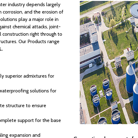
water industry depends largely
 corrosion, and the erosion of
olutions play a major role in
inst chemical attacks, joint-
l construction right through to
uctures. Our Products range
L.
ly superior admixtures for
 waterproofing solutions for
te structure to ensure
omplete support for the base
ealing expansion and