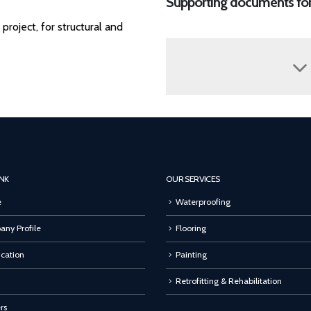
Supporting documents fo
roject, for structural and
INK
OUR SERVICES
e
Waterproofing
ny Profile
Flooring
ication
Painting
Retrofitting & Rehabilitation
rs