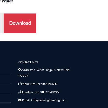
r Water
Download
CONTACT INFO
Address: A-7/205, Brijpuri, New Delhi-
110094
Phone No: +91-9871393743
Landline No: 011-22170895
Email: info@ransengineering.com