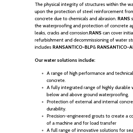
The physical integrity of structures within the 
upon the protection of steel reinforcement from
concrete due to chemicals and abrasion.
RANS
s
the waterproofing and protection of concrete aga
leaks, cracks and corrosion.
RANS
can cover initia
refurbishment and decommissioning of water str
includes
RANSANTICO-BLP
&
RANSANTICO-A
Our water solutions include:
A range of high performance and technical
concrete.
A fully integrated range of highly durable
below and above ground waterproofing.
Protection of external and internal concre
durability.
Precision-engineered grouts to create a c
of a machine and for load transfer
A full range of innovative solutions for s