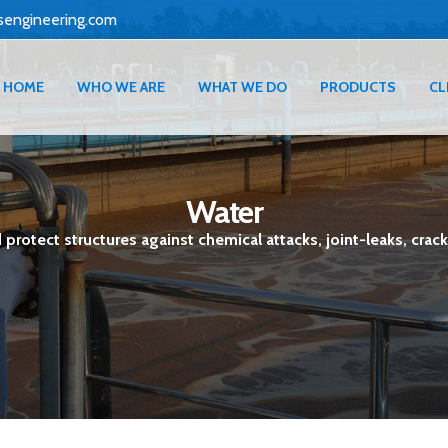
sengineering.com
HOME
WHO WE ARE
WHAT WE DO
PRODUCTS
CL
Water
protect structures against chemical attacks, joint-leaks, crack