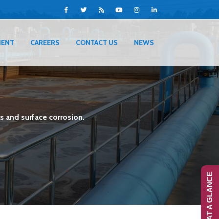
IENT
CAREERS
CONTACT US
NEWS
s and surface corrosion.
RANS-AT A GLANCE