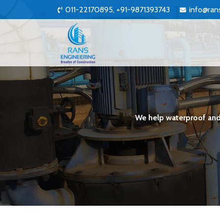
011-22170895, +91-9871393743
info@ran
We help waterproof and 